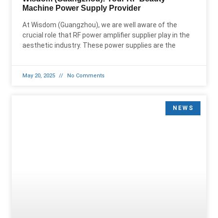
Machine Power Supply Provider
At Wisdom (Guangzhou), we are well aware of the
crucial role that RF power amplifier supplier play in the
aesthetic industry. These power supplies are the
May 20, 2025
No Comments
NEWS