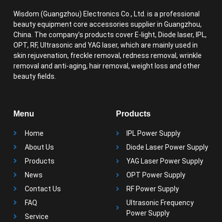
Wisdom (Guangzhou) Electronics Co., Ltd. is a professional
beauty equipment core accessories supplier in Guangzhou,
China. The company’s products cover E-light, Diode laser, IPL,
OPT, RF, Ultrasonic and YAG laser, which are mainly used in
skin rejuvenation, freckle removal, redness removal, wrinkle
removal and anti-aging, hair removal, weight loss and other
beauty fields.
Menu
Products
Home
IPL Power Supply
About Us
Diode Laser Power Supply
Products
YAG Laser Power Supply
News
OPT Power Supply
Contact Us
RF Power Supply
FAQ
Ultrasonic Frequency
Power Supply
Service