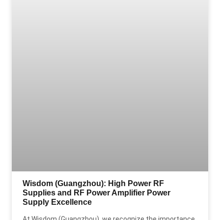
Wisdom (Guangzhou): High Power RF
Supplies and RF Power Amplifier Power
Supply Excellence
At Wisdom (Guangzhou), we recognize the importance