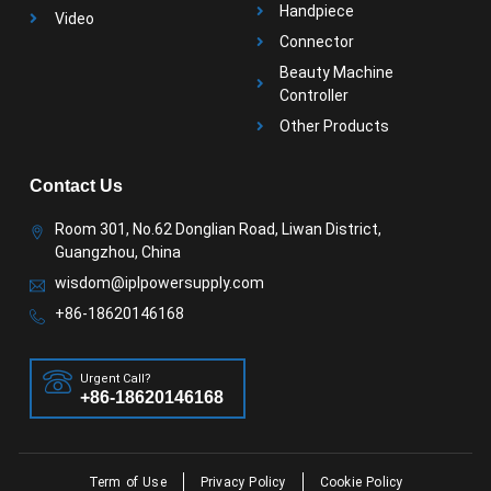
Handpiece
Video
Connector
Beauty Machine
Controller
Other Products
Contact Us
Room 301, No.62 Donglian Road, Liwan District,
Guangzhou, China
wisdom@iplpowersupply.com
+86-18620146168
Urgent Call?
+86-18620146168
Term of Use
Privacy Policy
Cookie Policy