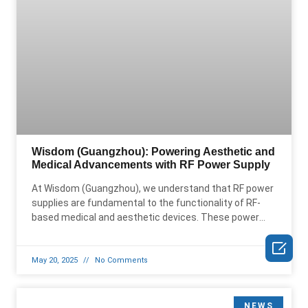
Wisdom (Guangzhou): Powering Aesthetic and
Medical Advancements with RF Power Supply
At Wisdom (Guangzhou), we understand that RF power
supplies are fundamental to the functionality of RF-
based medical and aesthetic devices. These power
supplies are the driving

May 20, 2025
No Comments
NEWS