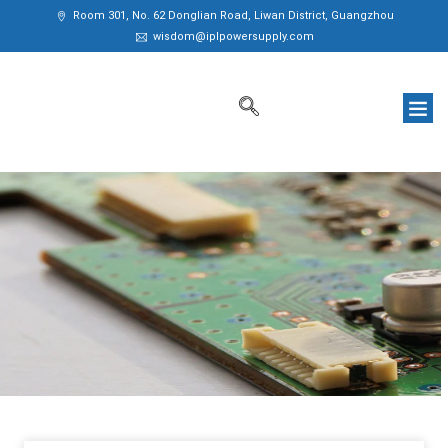
Room 301, No. 62 Donglian Road, Liwan District, Guangzhou
wisdom@iplpowersupply.com