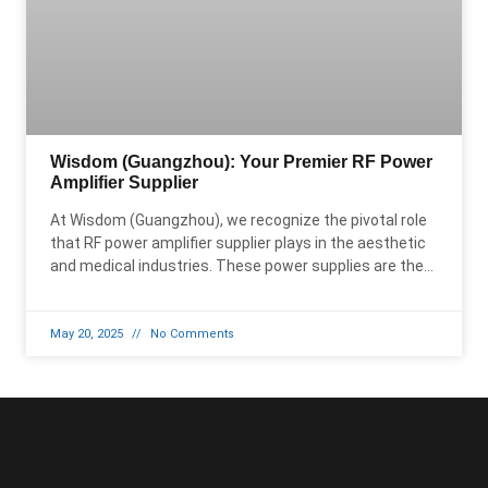
Wisdom (Guangzhou): Your Premier RF Power
Amplifier Supplier
At Wisdom (Guangzhou), we recognize the pivotal role
that RF power amplifier supplier plays in the aesthetic
and medical industries. These power supplies are the
backbone of
May 20, 2025
No Comments