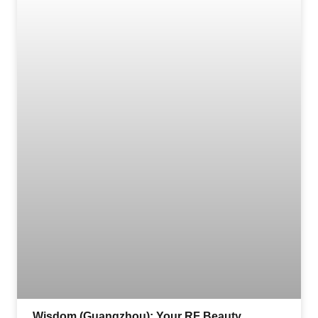
Wisdom (Guangzhou): Your RF Beauty