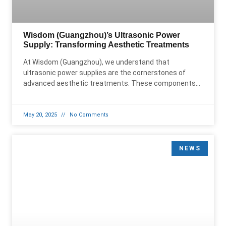
Wisdom (Guangzhou)’s Ultrasonic Power
Supply: Transforming Aesthetic Treatments
At Wisdom (Guangzhou), we understand that
ultrasonic power supplies are the cornerstones of
advanced aesthetic treatments. These components
are essential for powering ultrasonic beauty devices
that
May 20, 2025
No Comments
NEWS