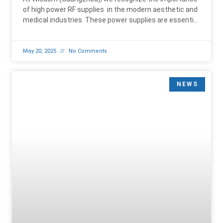
of high power RF supplies in the modern aesthetic and
medical industries. These power supplies are essential
for driving
May 20, 2025
No Comments
NEWS