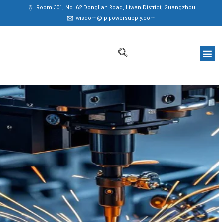
Room 301, No. 62 Donglian Road, Liwan District, Guangzhou
wisdom@iplpowersupply.com