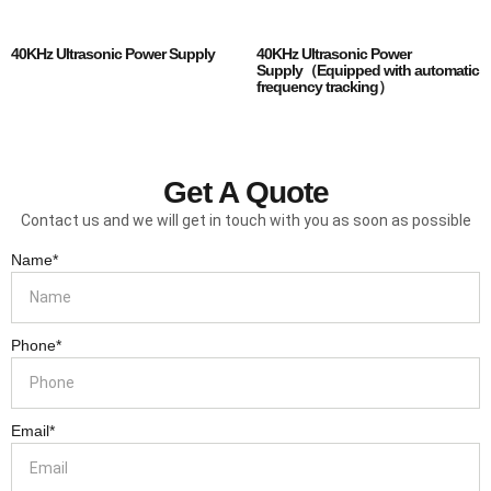
40KHz Ultrasonic Power Supply
40KHz Ultrasonic Power
Supply（Equipped with automatic
frequency tracking）
Get A Quote
Contact us and we will get in touch with you as soon as possible
Name*
Phone*
Email*