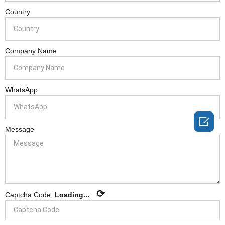
Country
Company Name
WhatsApp

Message
⟳
Captcha Code:
Loading...