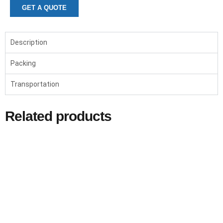
GET A QUOTE
Description
Packing
Transportation
Related products