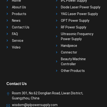
Home
IPL Power Supply
About Us
Diode Laser Power Supply
Products
YAG Laser Power Supply
News
OPT Power Supply
Contact Us
RF Power Supply
FAQ
Ultrasonic Frequency
Power Supply
Service
Handpiece
Video
Connector
Beauty Machine
Controller
Other Products
Contact Us
Room 301, No.62 Donglian Road, Liwan District,
Guangzhou, China
wisdom@iplpowersupply.com