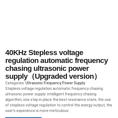
40KHz Stepless voltage
regulation automatic frequency
chasing ultrasonic power
supply（Upgraded version）
Categories:
Ultrasonic Frequency Power Supply
Stepless voltage regulation automatic frequency chasing
ultrasonic power supply: intelligent frequency chasing
algorithm, one step in place the best resonance state, the use
of stepless voltage regulation to control the energy output, the
user’s experience is more meticulous.