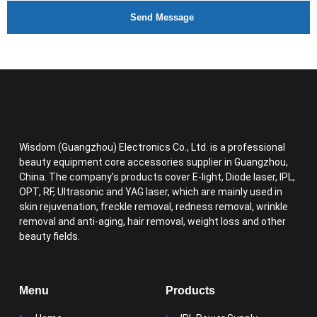
Send Message
Wisdom (Guangzhou) Electronics Co., Ltd. is a professional
beauty equipment core accessories supplier in Guangzhou,
China. The company’s products cover E-light, Diode laser, IPL,
OPT, RF, Ultrasonic and YAG laser, which are mainly used in
skin rejuvenation, freckle removal, redness removal, wrinkle
removal and anti-aging, hair removal, weight loss and other
beauty fields.
Menu
Products