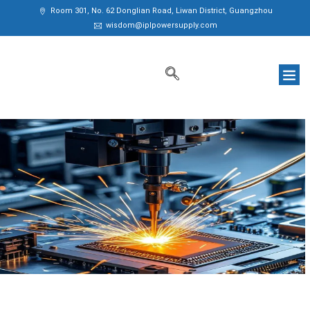
Room 301, No. 62 Donglian Road, Liwan District, Guangzhou
wisdom@iplpowersupply.com