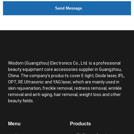
Send Message
Wisdom (Guangzhou) Electronics Co., Ltd. is a professional
beauty equipment core accessories supplier in Guangzhou,
China. The company’s products cover E-light, Diode laser, IPL,
OPT, RF, Ultrasonic and YAG laser, which are mainly used in
skin rejuvenation, freckle removal, redness removal, wrinkle
removal and anti-aging, hair removal, weight loss and other
beauty fields.
Menu
Products