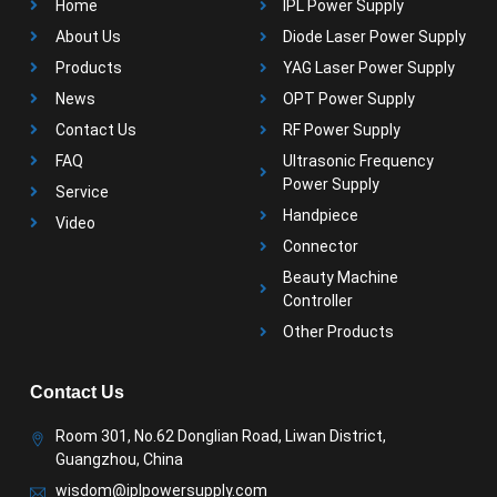
Home
IPL Power Supply
About Us
Diode Laser Power Supply
Products
YAG Laser Power Supply
News
OPT Power Supply
Contact Us
RF Power Supply
FAQ
Ultrasonic Frequency
Power Supply
Service
Handpiece
Video
Connector
Beauty Machine
Controller
Other Products
Contact Us
Room 301, No.62 Donglian Road, Liwan District,
Guangzhou, China
wisdom@iplpowersupply.com