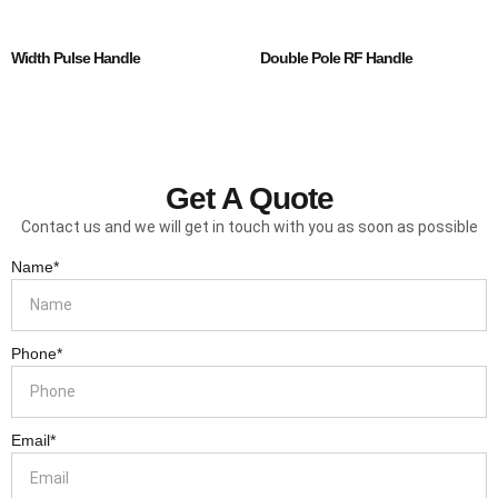
Width Pulse Handle
Double Pole RF Handle
Get A Quote
Contact us and we will get in touch with you as soon as possible
Name*
Phone*
Email*