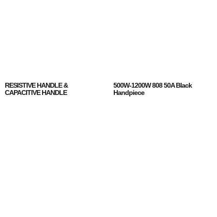
RESISTIVE HANDLE &
500W-1200W 808 50A Black
CAPACITIVE HANDLE
Handpiece