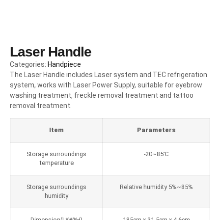
Laser Handle
Categories:
Handpiece
The Laser Handle includes Laser system and TEC refrigeration
system, works with Laser Power Supply, suitable for eyebrow
washing treatment, freckle removal treatment and tattoo
removal treatment.
Item
Parameters
Storage surroundings
-20~85℃
temperature
Storage surroundings
Relative humidity 5%~85%
humidity
Dimension(L*W*H)
185cm x 31.5cm x 4.6cm