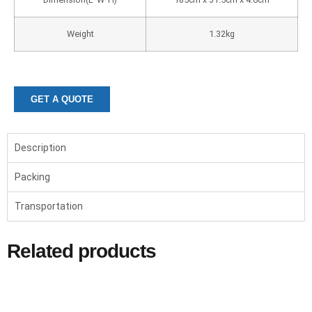
Weight
1.32kg
GET A QUOTE
Description
Packing
Transportation
Related products