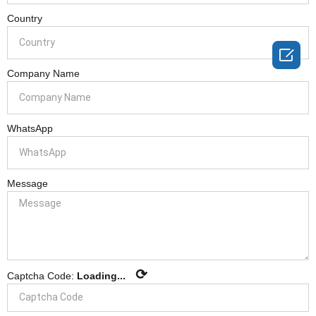
Country

Company Name
WhatsApp
Message
⟳
Captcha Code:
Loading...