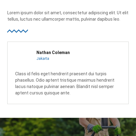
Lorem ipsum dolor sit amet, consectetur adipiscing elit. Ut elit
tellus, luctus nec ullamcorper mattis, pulvinar dapibus leo.
Nathan Coleman
Jakarta
Class id felis eget hendrerit praesent dui turpis
phasellus. Odio aptent tristique maximus hendrerit
lacus natoque pulvinar aenean. Blandit nisl semper
aptent cursus quisque ante.