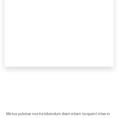
Metus pulvinar nostra bibendum diam etiam torquent vitae in