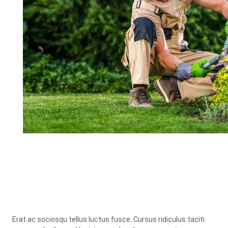
Erat ac sociosqu tellus luctus fusce. Cursus ridiculus taciti