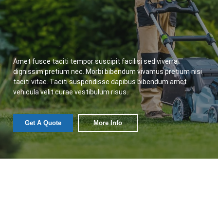
Amet fusce taciti tempor suscipit facilisi sed viverra
dignissim pretium nec. Morbi bibendum vivamus pretium nisi
taciti vitae. Taciti suspendisse dapibus bibendum amet
vehicula velit curae vestibulum risus.
Get A Quote
More Info