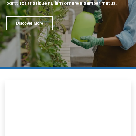
porttitor tristique nullam ornare a semper metus.
Discover More