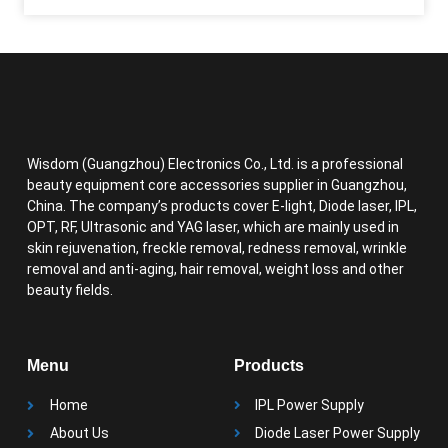
Wisdom (Guangzhou) Electronics Co., Ltd. is a professional
beauty equipment core accessories supplier in Guangzhou,
China. The company’s products cover E-light, Diode laser, IPL,
OPT, RF, Ultrasonic and YAG laser, which are mainly used in
skin rejuvenation, freckle removal, redness removal, wrinkle
removal and anti-aging, hair removal, weight loss and other
beauty fields.
Menu
Products
Home
IPL Power Supply
About Us
Diode Laser Power Supply