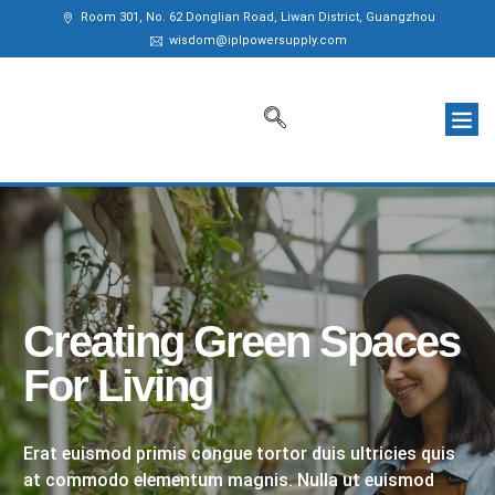
Room 301, No. 62 Donglian Road, Liwan District, Guangzhou
wisdom@iplpowersupply.com
Creating Green Spaces
For Living
Erat euismod primis congue tortor duis ultricies quis
at commodo elementum magnis. Nulla ut euismod