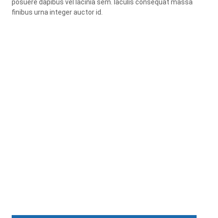
posuere dapibus vel lacinia sem. Iaculis consequat massa
finibus urna integer auctor id.