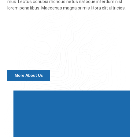
mus. Lectus conubia rhoncus netus natoque interdum nisl
lorem penatibus. Maecenas magna primis litora elit ultricies.
More About Us