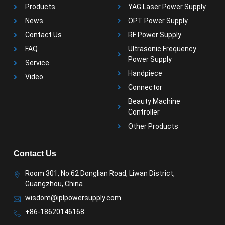
Products
YAG Laser Power Supply
News
OPT Power Supply
Contact Us
RF Power Supply
FAQ
Ultrasonic Frequency
Power Supply
Service
Handpiece
Video
Connector
Beauty Machine
Controller
Other Products
Contact Us
Room 301, No.62 Donglian Road, Liwan District,
Guangzhou, China
wisdom@iplpowersupply.com
+86-18620146168