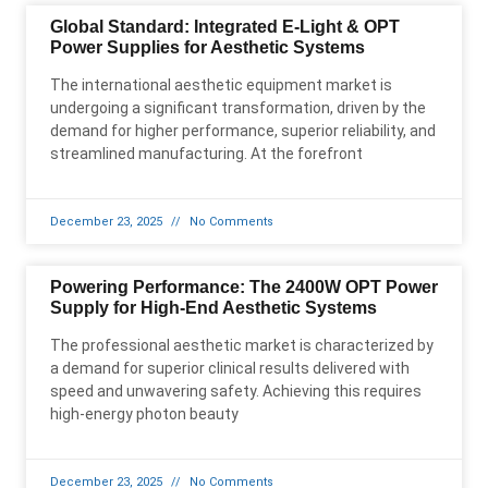
Global Standard: Integrated E-Light & OPT
Power Supplies for Aesthetic Systems
The international aesthetic equipment market is
undergoing a significant transformation, driven by the
demand for higher performance, superior reliability, and
streamlined manufacturing. At the forefront
December 23, 2025
No Comments
Powering Performance: The 2400W OPT Power
Supply for High-End Aesthetic Systems
The professional aesthetic market is characterized by
a demand for superior clinical results delivered with
speed and unwavering safety. Achieving this requires
high-energy photon beauty
December 23, 2025
No Comments