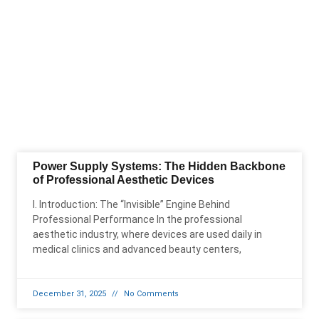
Power Supply Systems: The Hidden Backbone
of Professional Aesthetic Devices
I. Introduction: The “Invisible” Engine Behind
Professional Performance In the professional
aesthetic industry, where devices are used daily in
medical clinics and advanced beauty centers,
December 31, 2025
No Comments