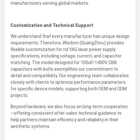
manufacturers serving global markets.
Customization and Technical Support
We understand that every manufacturer has unique design
requirements. Therefore, Wisdom (GuangZhou) provides
flexible customization for nd YAG laser power supply
specifications, including voltage, current, and capacitor
matching. The model designed for 100uF/1400V CBB
capacitors with bolts exemplifies our commitment to
detail and compatibility. Our engineering team collaborates
closely with clients to optimize performance parameters
for specific device models, supporting both OEM and ODM
projects.
Beyond hardware, we also focus on long-term cooperation
—offering consistent after-sales technical guidance to
help partners maintain efficiency and reliability in their
aesthetic systems.