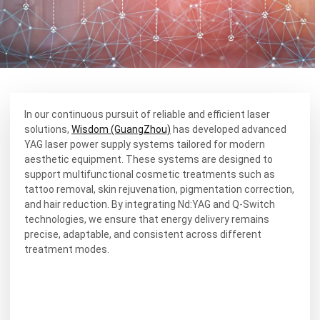
In our continuous pursuit of reliable and efficient laser
solutions,
Wisdom (GuangZhou)
has developed advanced
YAG laser power supply systems tailored for modern
aesthetic equipment. These systems are designed to
support multifunctional cosmetic treatments such as
tattoo removal, skin rejuvenation, pigmentation correction,
and hair reduction. By integrating Nd:YAG and Q-Switch
technologies, we ensure that energy delivery remains
precise, adaptable, and consistent across different
treatment modes.