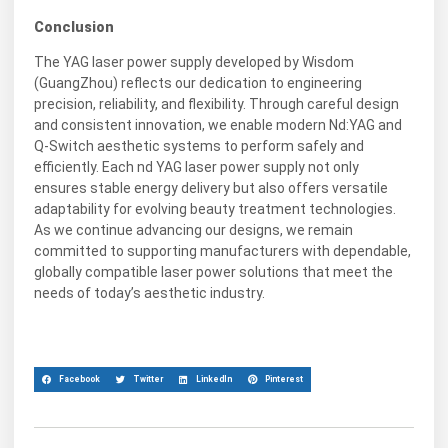
Conclusion
The YAG laser power supply developed by Wisdom
(GuangZhou) reflects our dedication to engineering
precision, reliability, and flexibility. Through careful design
and consistent innovation, we enable modern Nd:YAG and
Q-Switch aesthetic systems to perform safely and
efficiently. Each nd YAG laser power supply not only
ensures stable energy delivery but also offers versatile
adaptability for evolving beauty treatment technologies.
As we continue advancing our designs, we remain
committed to supporting manufacturers with dependable,
globally compatible laser power solutions that meet the
needs of today’s aesthetic industry.
Facebook
Twitter
LinkedIn
Pinterest