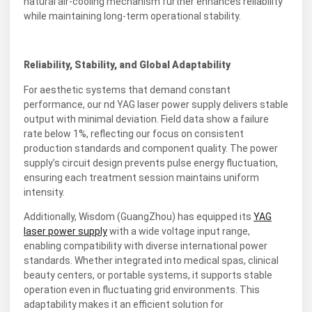
natural air-cooling mechanism further enhances reliability
while maintaining long-term operational stability.
Reliability, Stability, and Global Adaptability
For aesthetic systems that demand constant
performance, our nd YAG laser power supply delivers stable
output with minimal deviation. Field data show a failure
rate below 1%, reflecting our focus on consistent
production standards and component quality. The power
supply’s circuit design prevents pulse energy fluctuation,
ensuring each treatment session maintains uniform
intensity.
Additionally, Wisdom (GuangZhou) has equipped its
YAG
laser power supply
with a wide voltage input range,
enabling compatibility with diverse international power
standards. Whether integrated into medical spas, clinical
beauty centers, or portable systems, it supports stable
operation even in fluctuating grid environments. This
adaptability makes it an efficient solution for