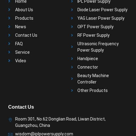
Home
IPL Power Supply
About Us
Diode Laser Power Supply
Products
YAG Laser Power Supply
News
OPT Power Supply
Contact Us
RF Power Supply
FAQ
Ultrasonic Frequency
Power Supply
Service
Handpiece
Video
Connector
Beauty Machine
Controller
Other Products
Contact Us
Room 301, No.62 Donglian Road, Liwan District,
Guangzhou, China
wisdom@iplpowersupply.com