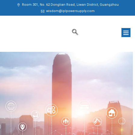
Room 301, No. 62 Donglian Road, Liwan District, Guangzhou
wisdom@iplpowersupply.com