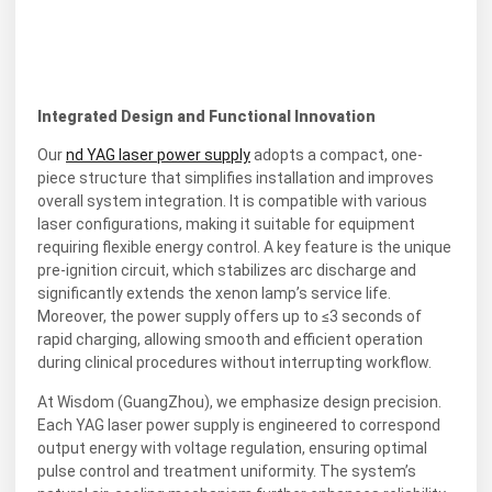
Integrated Design and Functional Innovation
Our
nd YAG laser power supply
adopts a compact, one-
piece structure that simplifies installation and improves
overall system integration. It is compatible with various
laser configurations, making it suitable for equipment
requiring flexible energy control. A key feature is the unique
pre-ignition circuit, which stabilizes arc discharge and
significantly extends the xenon lamp’s service life.
Moreover, the power supply offers up to ≤3 seconds of
rapid charging, allowing smooth and efficient operation
during clinical procedures without interrupting workflow.
At Wisdom (GuangZhou), we emphasize design precision.
Each YAG laser power supply is engineered to correspond
output energy with voltage regulation, ensuring optimal
pulse control and treatment uniformity. The system’s