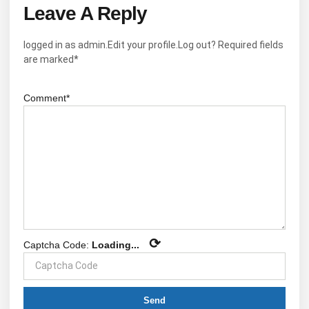
Leave A Reply
logged in as admin.Edit your profile.Log out? Required fields
are marked*
Comment*
⟳
Captcha Code:
Loading...
Send