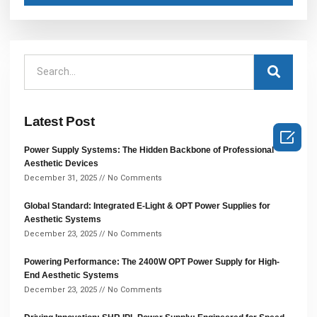
Latest Post

Power Supply Systems: The Hidden Backbone of Professional
Aesthetic Devices
December 31, 2025
No Comments
Global Standard: Integrated E-Light & OPT Power Supplies for
Aesthetic Systems
December 23, 2025
No Comments
Powering Performance: The 2400W OPT Power Supply for High-
End Aesthetic Systems
December 23, 2025
No Comments