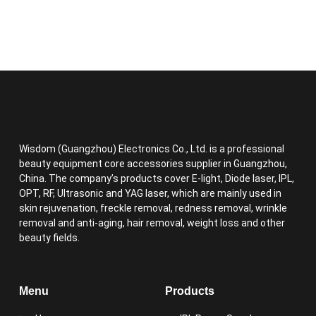
Wisdom (Guangzhou) Electronics Co., Ltd. is a professional
beauty equipment core accessories supplier in Guangzhou,
China. The company’s products cover E-light, Diode laser, IPL,
OPT, RF, Ultrasonic and YAG laser, which are mainly used in
skin rejuvenation, freckle removal, redness removal, wrinkle
removal and anti-aging, hair removal, weight loss and other
beauty fields.
Menu
Products