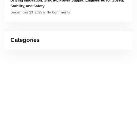
Driving Innovation: SHR IPL Power Supply: Engineered for Speed,
Stability, and Safety
December 23, 2025
No Comments
Categories