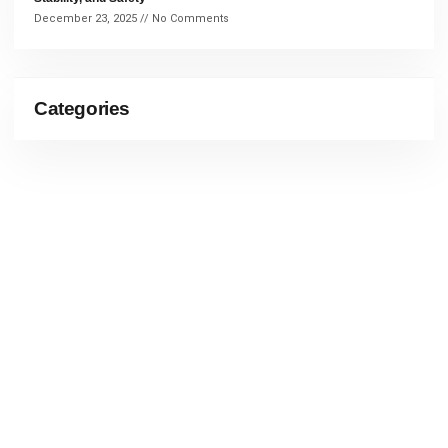
December 23, 2025
No Comments
Categories