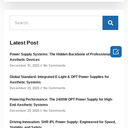
Latest Post

Power Supply Systems: The Hidden Backbone of Professional
Aesthetic Devices
December 31, 2025
No Comments
Global Standard: Integrated E-Light & OPT Power Supplies for
Aesthetic Systems
December 23, 2025
No Comments
Powering Performance: The 2400W OPT Power Supply for High-
End Aesthetic Systems
December 23, 2025
No Comments
Driving Innovation: SHR IPL Power Supply: Engineered for Speed,
Stability, and Safety