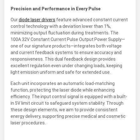
Precision and Performance in Every Pulse
Our
diode laser drivers
feature advanced constant current
control technology with a deviation lower than 1%,
minimizing output fluctuation during treatments. The
100A 32V Constant Current Pulse Output Power Supply—
one of our signature products—integrates both voltage
and current feedback systems to ensure accuracy and
responsiveness. This dual feedback design provides
excellent regulation even under changing loads, keeping
light emission uniform and safe for extended use.
Each unit incorporates an automatic load-matching
function, protecting the laser diode while enhancing
efficiency. The input control signal is equipped with a built-
in 5V limit circuit to safeguard system stability. Through
these design elements, we aim to provide consistent
energy delivery, supporting precise medical and cosmetic
laser procedures.