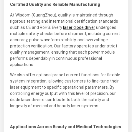
Certified Quality and Reliable Manufacturing
At Wisdom (GuangZhou), quality is maintained through
rigorous testing and international certification standards
such as CE and RoHS. Every
laser diode driver
undergoes
multiple safety checks before shipment, including current
accuracy, pulse waveform stability, and overvoltage
protection verification. Our factory operates under strict
quality management, ensuring that each power module
performs dependably in continuous professional
applications.
We also offer optional preset current functions for flexible
system integration, allowing customers to fine-tune their
laser equipment to specific operational parameters. By
controlling energy output with this level of precision, our
diode laser drivers contribute to both the safety and
longevity of medical and beauty laser systems.
Applications Across Beauty and Medical Technologies