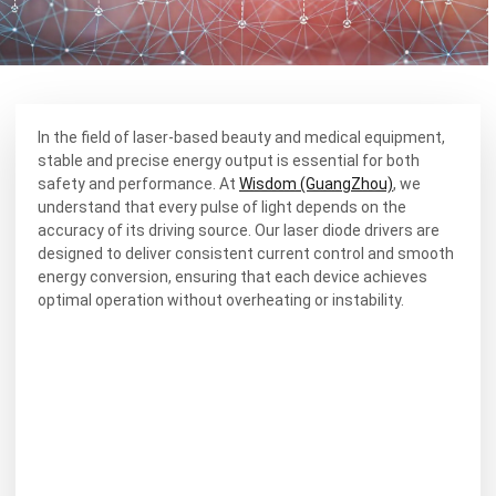
In the field of laser-based beauty and medical equipment,
stable and precise energy output is essential for both
safety and performance. At
Wisdom (GuangZhou)
, we
understand that every pulse of light depends on the
accuracy of its driving source. Our laser diode drivers are
designed to deliver consistent current control and smooth
energy conversion, ensuring that each device achieves
optimal operation without overheating or instability.