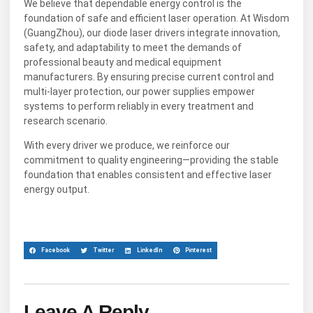
We believe that dependable energy control is the
foundation of safe and efficient laser operation. At Wisdom
(GuangZhou), our diode laser drivers integrate innovation,
safety, and adaptability to meet the demands of
professional beauty and medical equipment
manufacturers. By ensuring precise current control and
multi-layer protection, our power supplies empower
systems to perform reliably in every treatment and
research scenario.
With every driver we produce, we reinforce our
commitment to quality engineering—providing the stable
foundation that enables consistent and effective laser
energy output.
Facebook
Twitter
LinkedIn
Pinterest
Leave A Reply