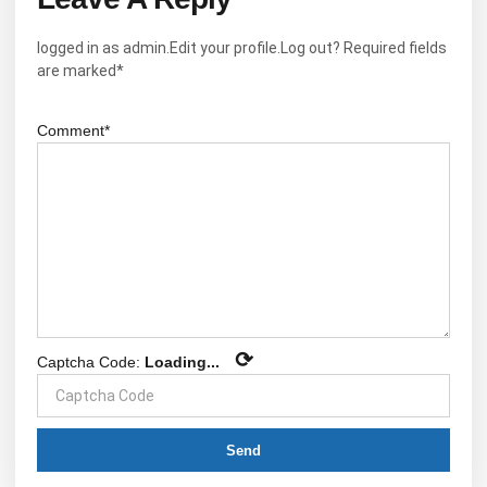
logged in as admin.Edit your profile.Log out? Required fields
are marked*
Comment*
⟳
Captcha Code:
Loading...
Send