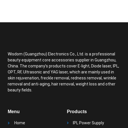
Wisdom (Guangzhou) Electronics Co., Ltd. is a professional
beauty equipment core accessories supplier in Guangzhou,
China. The company’s products cover E-light, Diode laser, IPL,
OPT, RF, Ultrasonic and YAG laser, which are mainly used in
skin rejuvenation, freckle removal, redness removal, wrinkle
removal and anti-aging, hair removal, weight loss and other
beauty fields.
Menu
Products
Home
IPL Power Supply