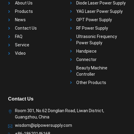
About Us
Diode Laser Power Supply
Products
YAG Laser Power Supply
News
OPT Power Supply
Contact Us
RF Power Supply
FAQ
Ultrasonic Frequency
Power Supply
Service
Handpiece
Video
Connector
Beauty Machine
Controller
Other Products
Contact Us
Room 301, No.62 Donglian Road, Liwan District,
Guangzhou, China
wisdom@iplpowersupply.com
+86-18620146168