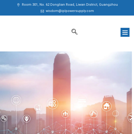
Room 301, No. 62 Donglian Road, Liwan District, Guangzhou
wisdom@iplpowersupply.com