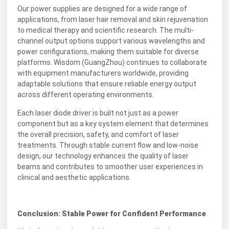
Our power supplies are designed for a wide range of
applications, from laser hair removal and skin rejuvenation
to medical therapy and scientific research. The multi-
channel output options support various wavelengths and
power configurations, making them suitable for diverse
platforms. Wisdom (GuangZhou) continues to collaborate
with equipment manufacturers worldwide, providing
adaptable solutions that ensure reliable energy output
across different operating environments.
Each laser diode driver is built not just as a power
component but as a key system element that determines
the overall precision, safety, and comfort of laser
treatments. Through stable current flow and low-noise
design, our technology enhances the quality of laser
beams and contributes to smoother user experiences in
clinical and aesthetic applications.
Conclusion: Stable Power for Confident Performance