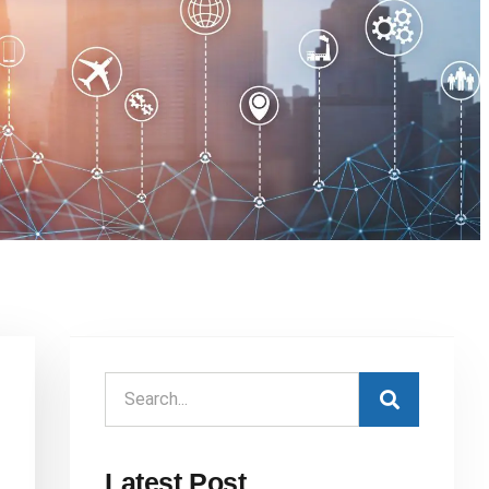
Latest Post