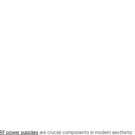
 RF power supplies
are crucial components in modern aesthetic