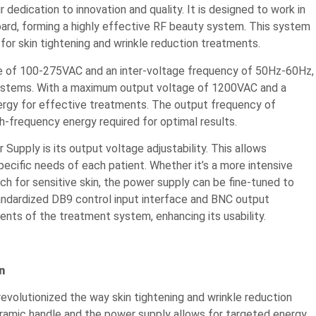
dedication to innovation and quality. It is designed to work in
oard, forming a highly effective RF beauty system. This system
for skin tightening and wrinkle reduction treatments.
ge of 100-275VAC and an inter-voltage frequency of 50Hz-60Hz,
 systems. With a maximum output voltage of 1200VAC and a
rgy for effective treatments. The output frequency of
h-frequency energy required for optimal results.
upply is its output voltage adjustability. This allows
ecific needs of each patient. Whether it’s a more intensive
h for sensitive skin, the power supply can be fine-tuned to
standardized DB9 control input interface and BNC output
ents of the treatment system, enhancing its usability.
n
revolutionized the way skin tightening and wrinkle reduction
amic handle and the power supply allows for targeted energy