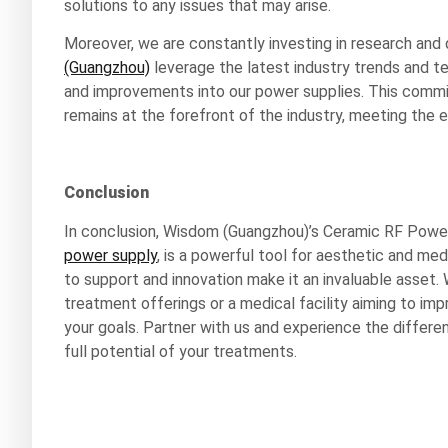
solutions to any issues that may arise.
Moreover, we are constantly investing in research an
(Guangzhou)
leverage the latest industry trends and 
and improvements into our power supplies. This comm
remains at the forefront of the industry, meeting the 
Conclusion
In conclusion, Wisdom (Guangzhou)’s Ceramic RF Power 
power supply
, is a powerful tool for aesthetic and medi
to support and innovation make it an invaluable asset. 
treatment offerings or a medical facility aiming to i
your goals. Partner with us and experience the differ
full potential of your treatments.