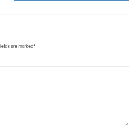
fields are marked*