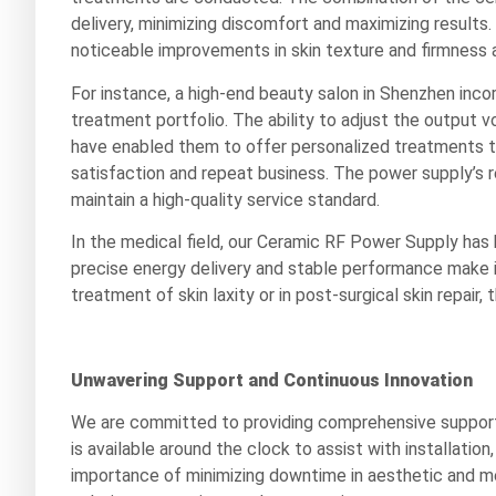
delivery, minimizing discomfort and maximizing results
noticeable improvements in skin texture and firmness a
For instance, a high-end beauty salon in Shenzhen inco
treatment portfolio. The ability to adjust the output
have enabled them to offer personalized treatments to t
satisfaction and repeat business. The power supply’s r
maintain a high-quality service standard.
In the medical field, our Ceramic RF Power Supply has 
precise energy delivery and stable performance make it
treatment of skin laxity or in post-surgical skin repair
Unwavering Support and Continuous Innovation
We are committed to providing comprehensive support
is available around the clock to assist with installati
importance of minimizing downtime in aesthetic and me