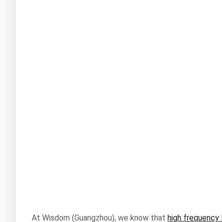
At Wisdom (Guangzhou), we know that
high frequency