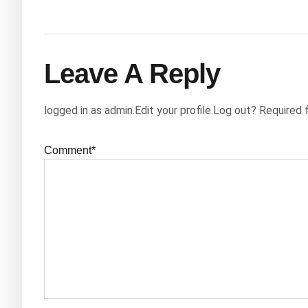
Leave A Reply
logged in as admin.Edit your profile.Log out? Required 
Comment*