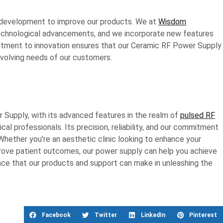
d development to improve our products. We at
Wisdom
technological advancements, and we incorporate new features
itment to innovation ensures that our Ceramic RF Power Supply
evolving needs of our customers.
Supply, with its advanced features in the realm of
pulsed RF
cal professionals. Its precision, reliability, and our commitment
Whether you’re an aesthetic clinic looking to enhance your
mprove patient outcomes, our power supply can help you achieve
ence that our products and support can make in unleashing the
Facebook
Twitter
LinkedIn
Pinterest