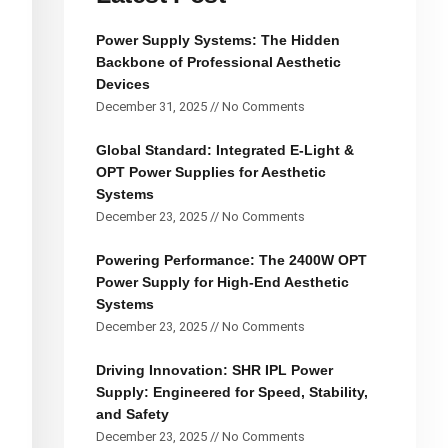
Power Supply Systems: The Hidden
Backbone of Professional Aesthetic
Devices
December 31, 2025
No Comments
Global Standard: Integrated E-Light &
OPT Power Supplies for Aesthetic
Systems
December 23, 2025
No Comments
Powering Performance: The 2400W OPT
Power Supply for High-End Aesthetic
Systems
December 23, 2025
No Comments
Driving Innovation: SHR IPL Power
Supply: Engineered for Speed, Stability,
and Safety
December 23, 2025
No Comments