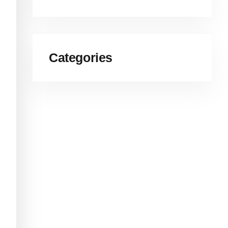
Categories