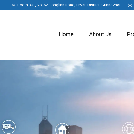
Room 301, No. 62 Donglian Road, Liwan District, Guangzhou
Home
About Us
Pr