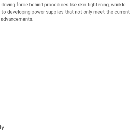
riving force behind procedures like skin tightening, wrinkle
 to developing power supplies that not only meet the current
re advancements.
ly