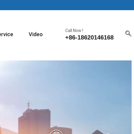
Call Now !
ervice
Video
+86-18620146168