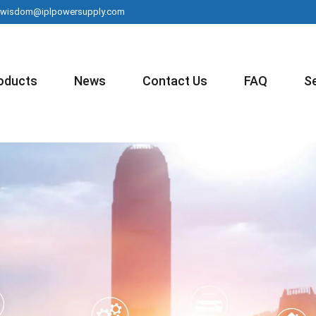
wisdom@iplpowersupply.com
oducts
News
Contact Us
FAQ
S