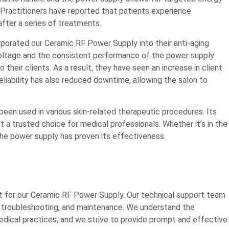
. Practitioners have reported that patients experience
fter a series of treatments.
rporated our Ceramic RF Power Supply into their anti-aging
 voltage and the consistent performance of the power supply
heir clients. As a result, they have seen an increase in client
eliability has also reduced downtime, allowing the salon to
been used in various skin-related therapeutic procedures. Its
 a trusted choice for medical professionals. Whether it’s in the
, the power supply has proven its effectiveness.
 for our Ceramic RF Power Supply. Our technical support team
on, troubleshooting, and maintenance. We understand the
dical practices, and we strive to provide prompt and effective