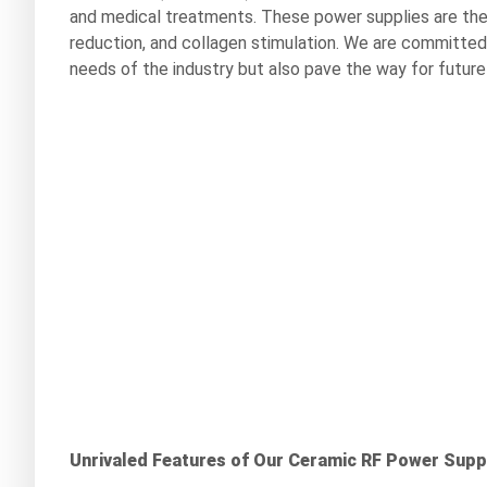
and medical treatments. These power supplies are the d
reduction, and collagen stimulation. We are committed
needs of the industry but also pave the way for futu
Unrivaled Features of Our Ceramic RF Power Supp