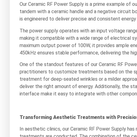
Our Ceramic RF Power Supply is a prime example of our 
tandem with a ceramic handle and a negative circuit b
is engineered to deliver precise and consistent energy 
The power supply operates with an input voltage ran
making it compatible with a wide range of electrical
maximum output power of 100W, it provides ample ene
450kHz ensures stable performance, delivering the hig
One of the standout features of our Ceramic RF Power S
practitioners to customize treatments based on the sp
treatment for deep-seated wrinkles or a milder approac
deliver the right amount of energy. Additionally, the 
interface make it easy to integrate with other compon
Transforming Aesthetic Treatments with Precisio
In aesthetic clinics, our Ceramic RF Power Supply has 
treatments are conducted. The combination of the cer