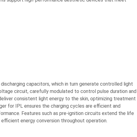
discharging capacitors, which in turn generate controlled light
ltage circuit, carefully modulated to control pulse duration and
deliver consistent light energy to the skin, optimizing treatment
er for IPL ensures the charging cycles are efficient and
ormance. Features such as pre-ignition circuits extend the life
efficient energy conversion throughout operation.