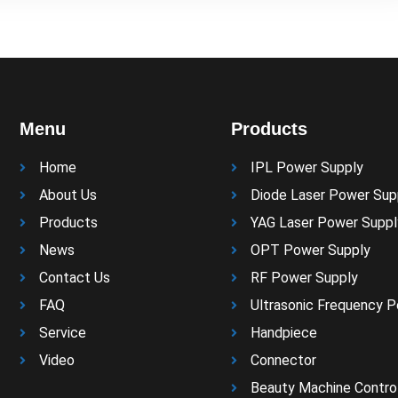
Menu
Products
Home
IPL Power Supply
About Us
Diode Laser Power Sup
Products
YAG Laser Power Suppl
News
OPT Power Supply
Contact Us
RF Power Supply
FAQ
Ultrasonic Frequency 
Service
Handpiece
Video
Connector
Beauty Machine Control