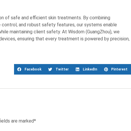
on of safe and efficient skin treatments. By combining
 control, and robust safety features, our systems enable
while maintaining client safety. At Wisdom (GuangZhou), we
 devices, ensuring that every treatment is powered by precision,
Facebook
Twitter
LinkedIn
Pinterest
fields are marked*