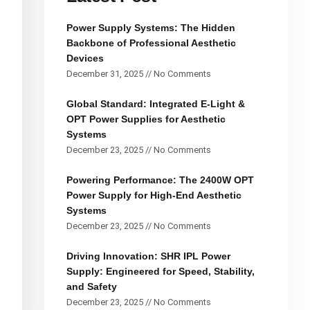
Power Supply Systems: The Hidden
Backbone of Professional Aesthetic
Devices
December 31, 2025
No Comments
Global Standard: Integrated E-Light &
OPT Power Supplies for Aesthetic
Systems
December 23, 2025
No Comments
Powering Performance: The 2400W OPT
Power Supply for High-End Aesthetic
Systems
December 23, 2025
No Comments
Driving Innovation: SHR IPL Power
Supply: Engineered for Speed, Stability,
and Safety
December 23, 2025
No Comments