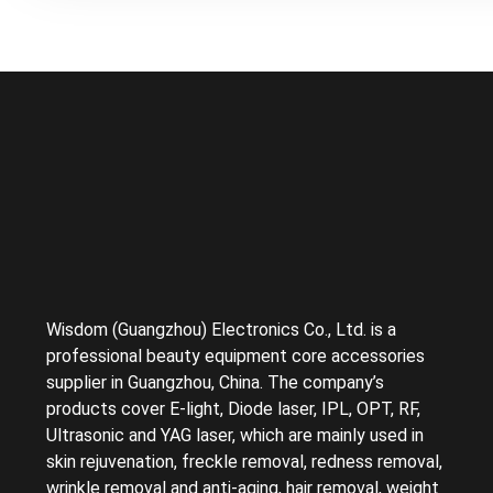
Wisdom (Guangzhou) Electronics Co., Ltd. is a
professional beauty equipment core accessories
supplier in Guangzhou, China. The company’s
products cover E-light, Diode laser, IPL, OPT, RF,
Ultrasonic and YAG laser, which are mainly used in
skin rejuvenation, freckle removal, redness removal,
wrinkle removal and anti-aging, hair removal, weight