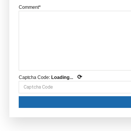
Comment*
⟳
Captcha Code:
Loading...