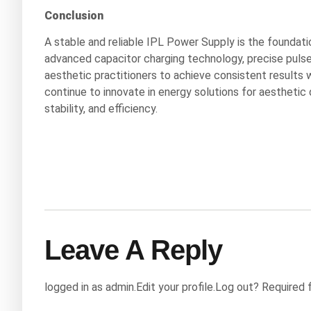
Conclusion
A stable and reliable IPL Power Supply is the foundati
advanced capacitor charging technology, precise pulse
aesthetic practitioners to achieve consistent results 
continue to innovate in energy solutions for aesthetic
stability, and efficiency.
Leave A Reply
logged in as admin.Edit your profile.Log out? Required 