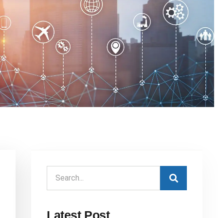
Latest Post