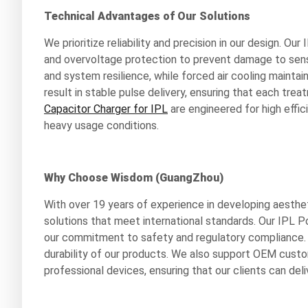
Technical Advantages of Our Solutions
We prioritize reliability and precision in our design.
and overvoltage protection to prevent damage to sens
and system resilience, while forced air cooling maintai
result in stable pulse delivery, ensuring that each tre
Capacitor Charger for IPL
are engineered for high effi
heavy usage conditions.
Why Choose Wisdom (GuangZhou)
With over 19 years of experience in developing aesthe
solutions that meet international standards. Our IPL P
our commitment to safety and regulatory compliance. 
durability of our products. We also support OEM custom
professional devices, ensuring that our clients can del