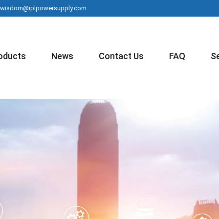
wisdom@iplpowersupply.com
oducts
News
Contact Us
FAQ
S