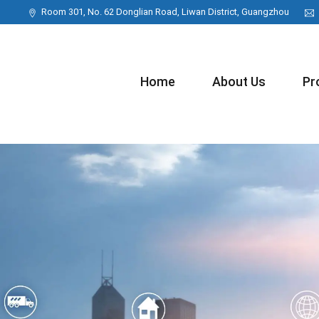
Room 301, No. 62 Donglian Road, Liwan District, Guangzhou
Home
About Us
Pr