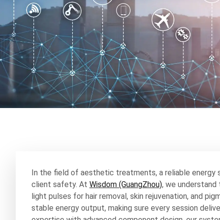
In the field of aesthetic treatments, a reliable energy 
client safety. At
Wisdom (GuangZhou)
, we understand t
light pulses for hair removal, skin rejuvenation, and p
stable energy output, making sure every session deliv
expertise with advanced component design, our syste