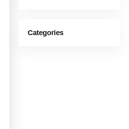
Categories