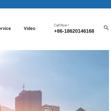
Call Now !
ervice
Video
+86-18620146168