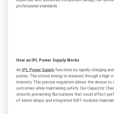
professional standards.
How an IPL Power Supply Works
An
IPL Power Supply
functions by rapidly charging and 
pulses. The stored energy is released through a high-vo
intensity. This precise regulation allows the device to 
outcomes while maintaining safety. Our Capacitor Charg
smooth, preventing fluctuations that could affect perf
of xenon lamps, and integrated IGBT modules maintain 