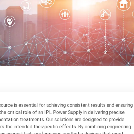
source is essential for achieving consistent results and ensuring
he critical role of an IPL Power Supply in delivering precise
igmentation treatments. Our solutions are designed to provide
ers the intended therapeutic effects. By combining engineering
ms support high-performance aesthetic devices that meet