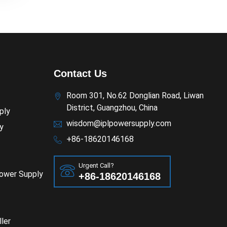
Contact Us
Room 301, No.62 Donglian Road, Liwan
District, Guangzhou, China
ply
wisdom@iplpowersupply.com
y
+86-18620146168
Urgent Call?
Power Supply
+86-18620146168
ler