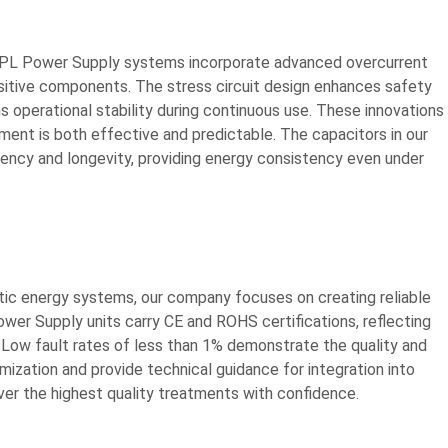
 Our IPL Power Supply systems incorporate advanced overcurrent
itive components. The stress circuit design enhances safety
ns operational stability during continuous use. These innovations
atment is both effective and predictable. The capacitors in our
ciency and longevity, providing energy consistency even under
tic energy systems, our company focuses on creating reliable
ower Supply units carry CE and ROHS certifications, reflecting
Low fault rates of less than 1% demonstrate the quality and
ization and provide technical guidance for integration into
iver the highest quality treatments with confidence.