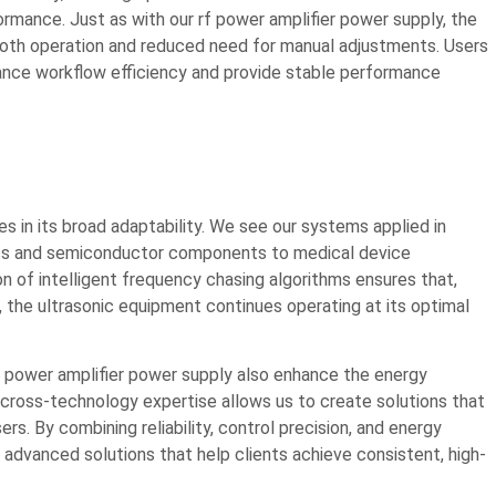
ormance. Just as with our rf power amplifier power supply, the
smooth operation and reduced need for manual adjustments. Users
nce workflow efficiency and provide stable performance
s in its broad adaptability. We see our systems applied in
onics and semiconductor components to medical device
tion of intelligent frequency chasing algorithms ensures that,
, the ultrasonic equipment continues operating at its optimal
rf power amplifier power supply also enhance the energy
s cross-technology expertise allows us to create solutions that
s. By combining reliability, control precision, and energy
advanced solutions that help clients achieve consistent, high-