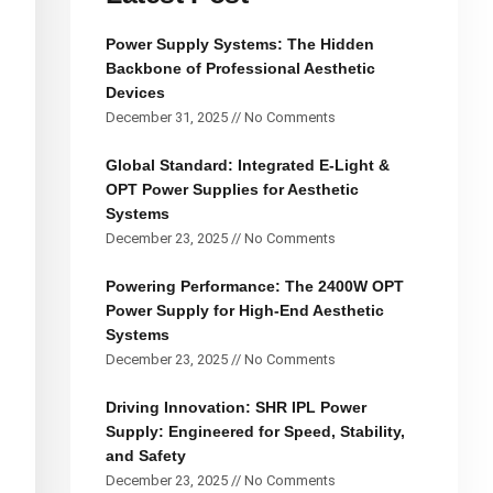
Power Supply Systems: The Hidden
Backbone of Professional Aesthetic
Devices
December 31, 2025
No Comments
Global Standard: Integrated E-Light &
OPT Power Supplies for Aesthetic
Systems
December 23, 2025
No Comments
Powering Performance: The 2400W OPT
Power Supply for High-End Aesthetic
Systems
December 23, 2025
No Comments
Driving Innovation: SHR IPL Power
Supply: Engineered for Speed, Stability,
and Safety
December 23, 2025
No Comments