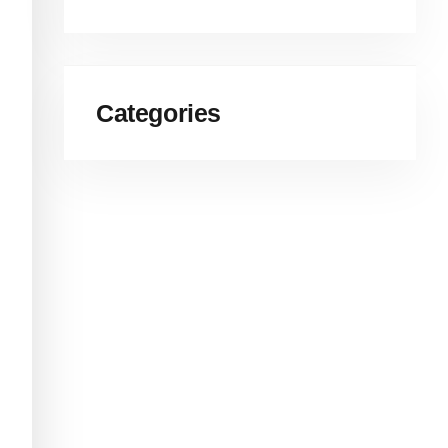
Categories