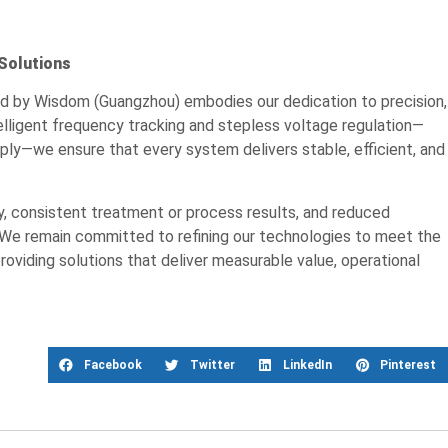
Solutions
ed by Wisdom (Guangzhou) embodies our dedication to precision,
telligent frequency tracking and stepless voltage regulation—
pply—we ensure that every system delivers stable, efficient, and
, consistent treatment or process results, and reduced
 We remain committed to refining our technologies to meet the
providing solutions that deliver measurable value, operational
Facebook
Twitter
LinkedIn
Pinterest