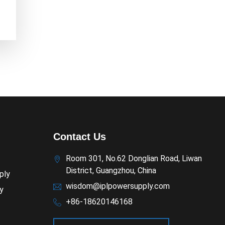
Contact Us
Room 301, No.62 Donglian Road, Liwan
District, Guangzhou, China
ply
wisdom@iplpowersupply.com
y
+86-18620146168