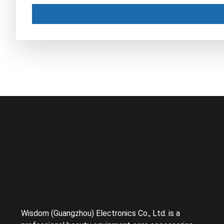
Wisdom (Guangzhou) Electronics Co., Ltd. is a