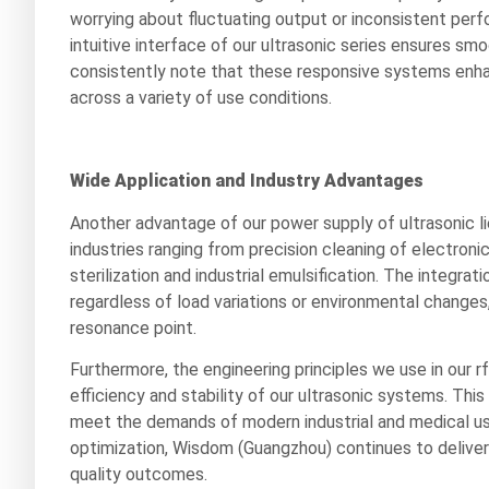
worrying about fluctuating output or inconsistent perf
intuitive interface of our ultrasonic series ensures 
consistently note that these responsive systems enha
across a variety of use conditions.
Wide Application and Industry Advantages
Another advantage of our power supply of ultrasonic lie
industries ranging from precision cleaning of electr
sterilization and industrial emulsification. The integra
regardless of load variations or environmental changes
resonance point.
Furthermore, the engineering principles we use in our 
efficiency and stability of our ultrasonic systems. Thi
meet the demands of modern industrial and medical user
optimization, Wisdom (Guangzhou) continues to deliver 
quality outcomes.