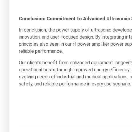
Conclusion: Commitment to Advanced Ultrasonic 
In conclusion, the power supply of ultrasonic develop
innovation, and user-focused design. By integrating in
principles also seen in our rf power amplifier power su
reliable performance.
Our clients benefit from enhanced equipment longevity
operational costs through improved energy efficiency.
evolving needs of industrial and medical applications, 
safety, and reliable performance in every use scenario.