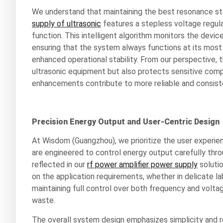
We understand that maintaining the best resonance stat
supply of ultrasonic
features a stepless voltage regul
function. This intelligent algorithm monitors the device
ensuring that the system always functions at its most
enhanced operational stability. From our perspective, 
ultrasonic equipment but also protects sensitive com
enhancements contribute to more reliable and consisten
Precision Energy Output and User-Centric Design
At Wisdom (Guangzhou), we prioritize the user experien
are engineered to control energy output carefully thro
reflected in our
rf power amplifier power supply
solutio
on the application requirements, whether in delicate l
maintaining full control over both frequency and volta
waste.
The overall system design emphasizes simplicity and rel