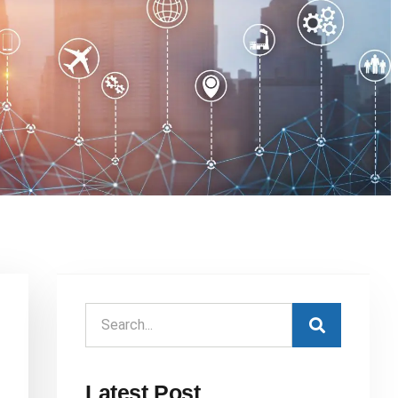
Latest Post