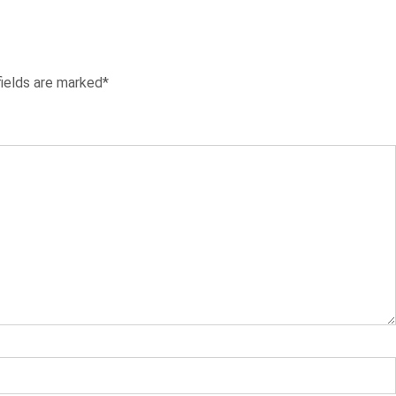
fields are marked*