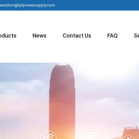
wisdom@iplpowersupply.com
oducts
News
Contact Us
FAQ
S