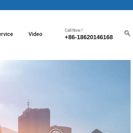
Call Now !
ervice
Video
+86-18620146168