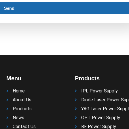
Send
Menu
Products
Home
IPL Power Supply
About Us
Diode Laser Power Sup
Products
YAG Laser Power Suppl
News
OPT Power Supply
Contact Us
RF Power Supply