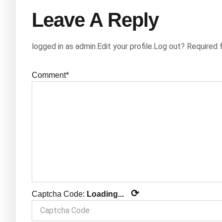
Leave A Reply
logged in as admin.Edit your profile.Log out? Required 
Comment*
⟳
Captcha Code:
Loading...