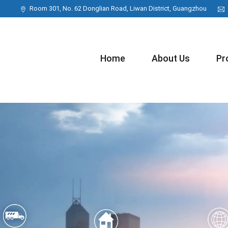
Room 301, No. 62 Donglian Road, Liwan District, Guangzhou
Home
About Us
Pr