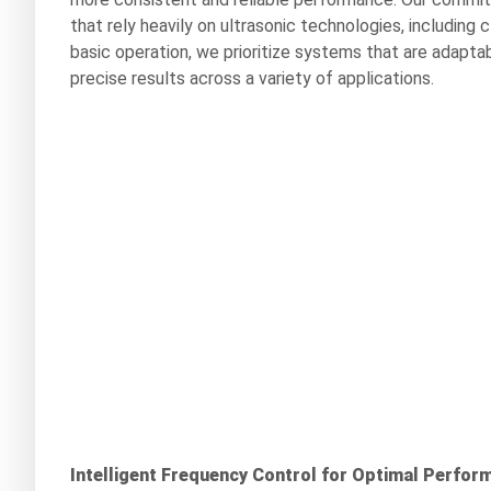
that rely heavily on ultrasonic technologies, including 
basic operation, we prioritize systems that are adaptab
precise results across a variety of applications.
Intelligent Frequency Control for Optimal Perfor