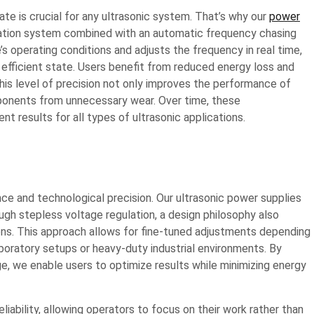
e is crucial for any ultrasonic system. That’s why our
power
ation system combined with an automatic frequency chasing
’s operating conditions and adjusts the frequency in real time,
 efficient state. Users benefit from reduced energy loss and
this level of precision not only improves the performance of
ponents from unnecessary wear. Over time, these
t results for all types of ultrasonic applications.
ce and technological precision. Our ultrasonic power supplies
ugh stepless voltage regulation, a design philosophy also
ns. This approach allows for fine-tuned adjustments depending
aboratory setups or heavy-duty industrial environments. By
ge, we enable users to optimize results while minimizing energy
iability, allowing operators to focus on their work rather than