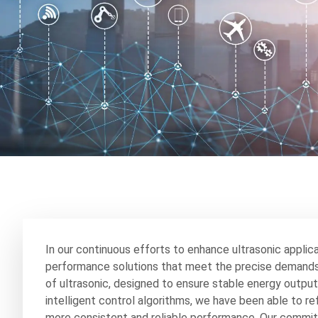
In our continuous efforts to enhance ultrasonic applic
performance solutions that meet the precise demands o
of ultrasonic, designed to ensure stable energy output
intelligent control algorithms, we have been able to r
more consistent and reliable performance. Our commitm