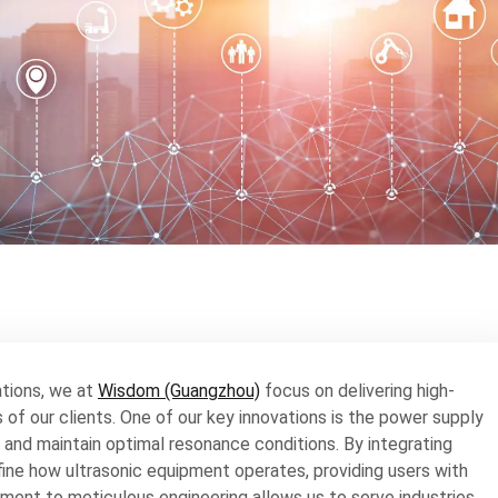
ations, we at
Wisdom (Guangzhou)
focus on delivering high-
f our clients. One of our key innovations is the power supply
 and maintain optimal resonance conditions. By integrating
efine how ultrasonic equipment operates, providing users with
ent to meticulous engineering allows us to serve industries