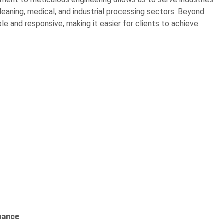
cleaning, medical, and industrial processing sectors. Beyond
le and responsive, making it easier for clients to achieve
mance