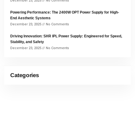
December 23, 2025
No Comments
Powering Performance: The 2400W OPT Power Supply for High-
End Aesthetic Systems
December 23, 2025
No Comments
Driving Innovation: SHR IPL Power Supply: Engineered for Speed,
Stability, and Safety
December 23, 2025
No Comments
Categories