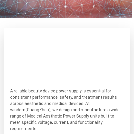
A reliable beauty device power supply is essential for
consistent performance, safety, and treatment results
across aesthetic and medical devices. At
wisdom(GuangZhou), we design and manufacture a wide
range of Medical Aesthetic Power Supply units built to
meet specific voltage, current, and functionality
requirements.