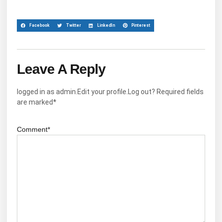
Facebook
Twitter
LinkedIn
Pinterest
Leave A Reply
logged in as admin.Edit your profile.Log out? Required fields
are marked*
Comment*