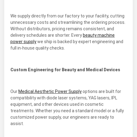
We supply directly from our factory to your facility, cutting
unnecessary costs and streamlining the ordering process.
Without distributors, pricing remains consistent, and
delivery schedules are shorter. Every
beauty machine
power supply
we ship is backed by expert engineering and
full in-house quality checks.
Custom Engineering for Beauty and Medical Devices
Our
Medical Aesthetic Power Supply
options are built for
compatibility with diode laser systems, YAG lasers, IPL
equipment, and other devices used in cosmetic
treatments. Whether you need a standard model or a fully
customized power supply, our engineers are ready to
assist.