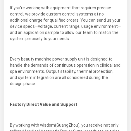
If you’re working with equipment that requires precise
control, we provide custom control systems at no
additional charge for qualified orders. You can send us your
device specs—voltage, current range, usage environment—
and an application sample to allow our team to match the
system precisely to your needs.
Every beauty machine power supply unit is designed to
handle the demands of continuous operation in clinical and
spa environments. Output stability, thermal protection,
and system integration are all considered during the
design phase.
Factory Direct Value and Support
By working with wisdom(GuangZhou), you receive not only