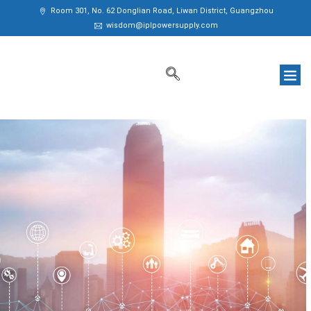
Room 301, No. 62 Donglian Road, Liwan District, Guangzhou
wisdom@iplpowersupply.com