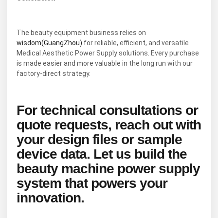
The beauty equipment business relies on
wisdom(GuangZhou)
for reliable, efficient, and versatile
Medical Aesthetic Power Supply solutions. Every purchase
is made easier and more valuable in the long run with our
factory-direct strategy.
For technical consultations or
quote requests, reach out with
your design files or sample
device data. Let us build the
beauty machine power supply
system that powers your
innovation.