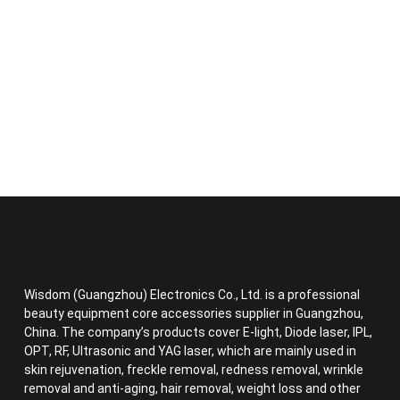
Wisdom (Guangzhou) Electronics Co., Ltd. is a professional
beauty equipment core accessories supplier in Guangzhou,
China. The company’s products cover E-light, Diode laser, IPL,
OPT, RF, Ultrasonic and YAG laser, which are mainly used in
skin rejuvenation, freckle removal, redness removal, wrinkle
removal and anti-aging, hair removal, weight loss and other