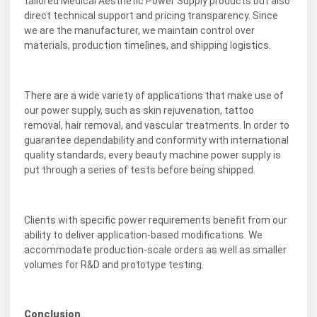
tailored Medical Aesthetic Power Supply products but also
direct technical support and pricing transparency. Since
we are the manufacturer, we maintain control over
materials, production timelines, and shipping logistics.
There are a wide variety of applications that make use of
our power supply, such as skin rejuvenation, tattoo
removal, hair removal, and vascular treatments. In order to
guarantee dependability and conformity with international
quality standards, every beauty machine power supply is
put through a series of tests before being shipped.
Clients with specific power requirements benefit from our
ability to deliver application-based modifications. We
accommodate production-scale orders as well as smaller
volumes for R&D and prototype testing.
Conclusion