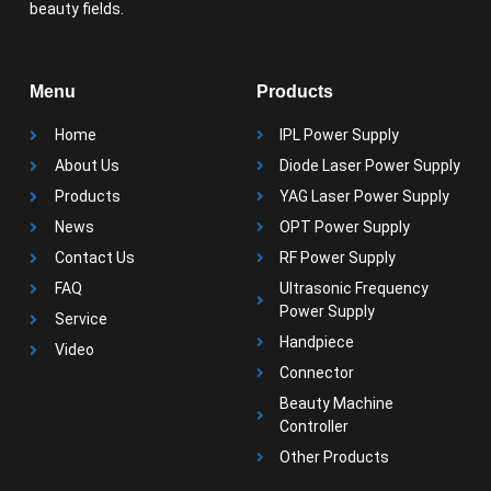
beauty fields.
Menu
Products
Home
IPL Power Supply
About Us
Diode Laser Power Supply
Products
YAG Laser Power Supply
News
OPT Power Supply
Contact Us
RF Power Supply
FAQ
Ultrasonic Frequency
Power Supply
Service
Handpiece
Video
Connector
Beauty Machine
Controller
Other Products