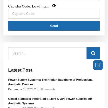
⟳
Captcha Code:
Loading...
Send

Latest Post
Power Supply Systems: The Hidden Backbone of Professional
Aesthetic Devices
December 31, 2025
No Comments
Global Standard: Integrated E-Light & OPT Power Supplies for
Aesthetic Systems