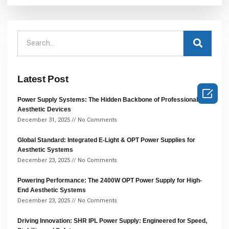
Latest Post

Power Supply Systems: The Hidden Backbone of Professional
Aesthetic Devices
December 31, 2025
No Comments
Global Standard: Integrated E-Light & OPT Power Supplies for
Aesthetic Systems
December 23, 2025
No Comments
Powering Performance: The 2400W OPT Power Supply for High-
End Aesthetic Systems
December 23, 2025
No Comments
Driving Innovation: SHR IPL Power Supply: Engineered for Speed,