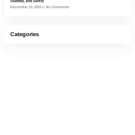
Stability, and Safety
December 23, 2025
No Comments
Categories