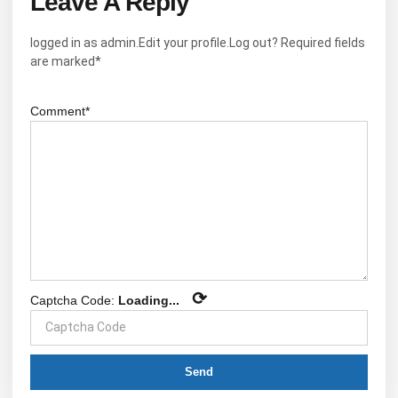
Leave A Reply
logged in as admin.Edit your profile.Log out? Required fields
are marked*
Comment*
⟳
Captcha Code:
Loading...
Send