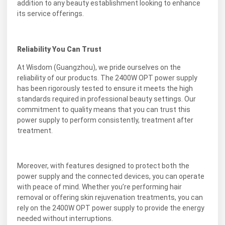
addition to any beauty establishment looking to enhance
its service offerings.
Reliability You Can Trust
At Wisdom (Guangzhou), we pride ourselves on the
reliability of our products. The 2400W OPT power supply
has been rigorously tested to ensure it meets the high
standards required in professional beauty settings. Our
commitment to quality means that you can trust this
power supply to perform consistently, treatment after
treatment.
Moreover, with features designed to protect both the
power supply and the connected devices, you can operate
with peace of mind. Whether you’re performing hair
removal or offering skin rejuvenation treatments, you can
rely on the 2400W OPT power supply to provide the energy
needed without interruptions.