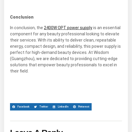
Conclusion
In conclusion, the
2400W OPT power supply
is an essential
component for any beauty professional looking to elevate
their services. With its ability to deliver clean, repeatable
energy, compact design, and reliability, this power supply is
perfect for high-demand beauty devices. At Wisdom
(Guangzhou), we are dedicated to providing cutting-edge
solutions that empower beauty professionals to excel in
their field.
Facebook
Twitter
LinkedIn
Pinterest