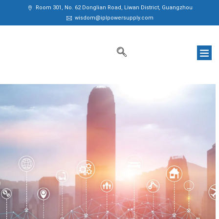
Room 301, No. 62 Donglian Road, Liwan District, Guangzhou
wisdom@iplpowersupply.com