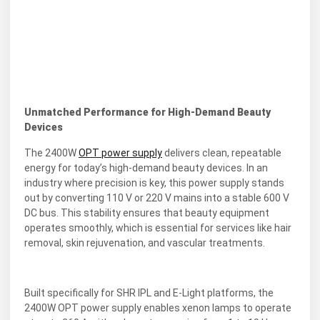
Unmatched Performance for High-Demand Beauty
Devices
The 2400W
OPT power supply
delivers clean, repeatable
energy for today’s high-demand beauty devices. In an
industry where precision is key, this power supply stands
out by converting 110 V or 220 V mains into a stable 600 V
DC bus. This stability ensures that beauty equipment
operates smoothly, which is essential for services like hair
removal, skin rejuvenation, and vascular treatments.
Built specifically for SHR IPL and E-Light platforms, the
2400W OPT power supply enables xenon lamps to operate