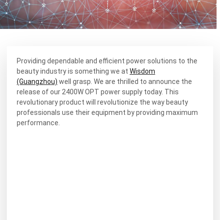
Providing dependable and efficient power solutions to the
beauty industry is something we at
Wisdom
(Guangzhou)
well grasp. We are thrilled to announce the
release of our 2400W OPT power supply today. This
revolutionary product will revolutionize the way beauty
professionals use their equipment by providing maximum
performance.