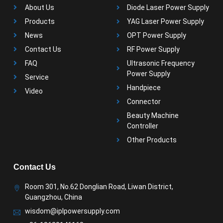
About Us
Diode Laser Power Supply
Products
YAG Laser Power Supply
News
OPT Power Supply
Contact Us
RF Power Supply
FAQ
Ultrasonic Frequency
Power Supply
Service
Handpiece
Video
Connector
Beauty Machine
Controller
Other Products
Contact Us
Room 301, No.62 Donglian Road, Liwan District,
Guangzhou, China
wisdom@iplpowersupply.com