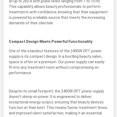
at up to 260 A with pulse rates ranging from 1 to 10 Hz.
This capability allows beauty professionals to perform
treatments with confidence, knowing that their equipment
is powered by a reliable source that meets the increasing
demands of their clientele.
Compact Design Meets Powerful Functionality
One of the standout features of the 2400W OPT power
supply is its compact design. In a bustling beauty salon,
space is often at a premium. Our power supply can easily
fit into any treatment room without compromising on
performance.
Despite its small footprint, the 2400W OPT power supply
doesn’t skimp on power. It is engineered to deliver
exceptional energy output, ensuring that beauty devices
function at their best. This means faster treatment times
and improved client satisfaction, making it an essential