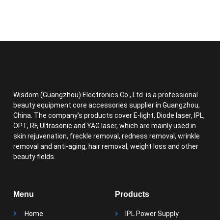
Wisdom (Guangzhou) Electronics Co., Ltd. is a professional
beauty equipment core accessories supplier in Guangzhou,
China. The company’s products cover E-light, Diode laser, IPL,
OPT, RF, Ultrasonic and YAG laser, which are mainly used in
skin rejuvenation, freckle removal, redness removal, wrinkle
removal and anti-aging, hair removal, weight loss and other
beauty fields.
Menu
Products
Home
IPL Power Supply