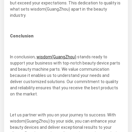
but exceed your expectations. This dedication to quality is
what sets wisdom(GuangZhou) apart in the beauty
industry.
Conclusion
In conclusion,
wisdom(GuangZhou)
stands ready to
support your business with top-notch beauty device parts
and beauty machine parts. We value communication
because it enables us to understand your needs and
deliver customized solutions. Our commitment to quality
and reliability ensures that you receive the best products
on the market.
Let us partner with you on your journey to success. With
wisdom(GuangZhou) by your side, you can enhance your
beauty devices and deliver exceptional results to your