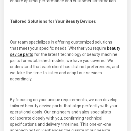
ensure optimal performance and customer satisfaction.
Tailored Solutions for Your Beauty Devices
Our team specializes in offering customized solutions
that meet your specific needs. Whether you require
beauty
device parts
for the latest technology or beauty machine
parts for established models, we have you covered. We
understand that each client has distinct preferences, and
we take the time to listen and adapt our services
accordingly.
By focusing on your unique requirements, we can develop
tailored beauty device parts that align perfectly with your
operational goals. Our engineers and sales specialists
collaborate closely with you, confirming technical
specifications and delivery timelines. This one-on-one
approach not only enhances the quality of our beauty