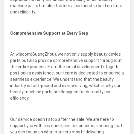
machine parts but also fosters a partnership built on trust
and reliability.
Comprehensive Support at Every Step
At wisdom(GuangZhou), we not only supply beauty device
parts but also provide comprehensive support throughout
the entire process. From the initial development stage to
post-sales assistance, our team is dedicated to ensuring a
seamless experience. We understand that the beauty
industry is fast-paced and ever-evolving, which is why our
beauty machine parts are designed for durability and
efficiency.
Our service doesn’t stop after the sale. We are here to
support you with any questions or concerns, ensuring that
you can focus on what matters most—delivering