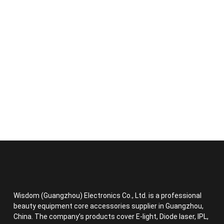
Wisdom (Guangzhou) Electronics Co., Ltd. is a professional
beauty equipment core accessories supplier in Guangzhou,
China. The company’s products cover E-light, Diode laser, IPL,