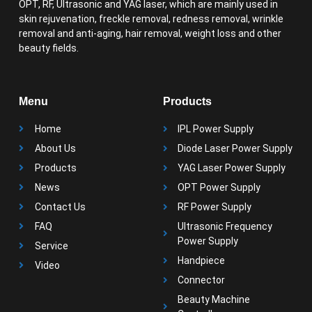
OPT, RF, Ultrasonic and YAG laser, which are mainly used in
skin rejuvenation, freckle removal, redness removal, wrinkle
removal and anti-aging, hair removal, weight loss and other
beauty fields.
Menu
Products
Home
IPL Power Supply
About Us
Diode Laser Power Supply
Products
YAG Laser Power Supply
News
OPT Power Supply
Contact Us
RF Power Supply
FAQ
Ultrasonic Frequency
Power Supply
Service
Handpiece
Video
Connector
Beauty Machine