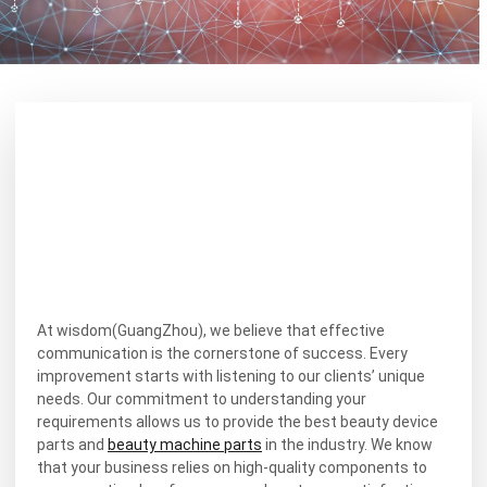
At wisdom(GuangZhou), we believe that effective
communication is the cornerstone of success. Every
improvement starts with listening to our clients’ unique
needs. Our commitment to understanding your
requirements allows us to provide the best beauty device
parts and
beauty machine parts
in the industry. We know
that your business relies on high-quality components to