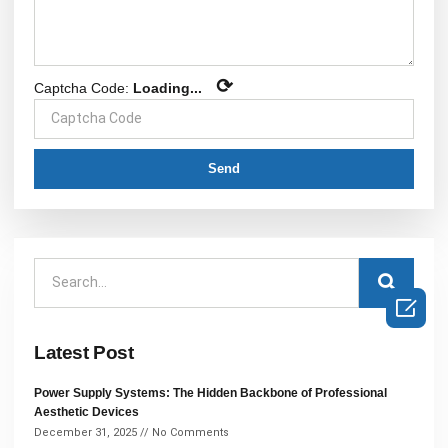
⟳
Captcha Code:
Loading...
Send

Latest Post
Power Supply Systems: The Hidden Backbone of Professional
Aesthetic Devices
December 31, 2025
No Comments