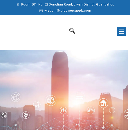
Room 301, No. 62 Donglian Road, Liwan District, Guangzhou
wisdom@iplpowersupply.com