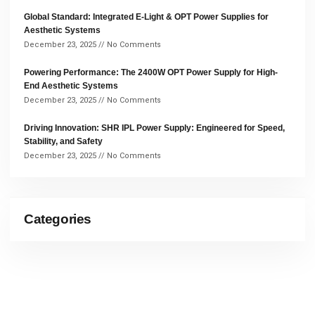
Global Standard: Integrated E-Light & OPT Power Supplies for
Aesthetic Systems
December 23, 2025
No Comments
Powering Performance: The 2400W OPT Power Supply for High-
End Aesthetic Systems
December 23, 2025
No Comments
Driving Innovation: SHR IPL Power Supply: Engineered for Speed,
Stability, and Safety
December 23, 2025
No Comments
Categories