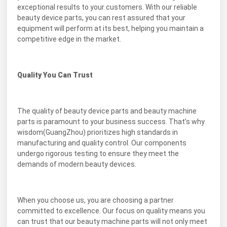
exceptional results to your customers. With our reliable
beauty device parts, you can rest assured that your
equipment will perform at its best, helping you maintain a
competitive edge in the market.
Quality You Can Trust
The quality of beauty device parts and beauty machine
parts is paramount to your business success. That’s why
wisdom(GuangZhou) prioritizes high standards in
manufacturing and quality control. Our components
undergo rigorous testing to ensure they meet the
demands of modern beauty devices.
When you choose us, you are choosing a partner
committed to excellence. Our focus on quality means you
can trust that our beauty machine parts will not only meet