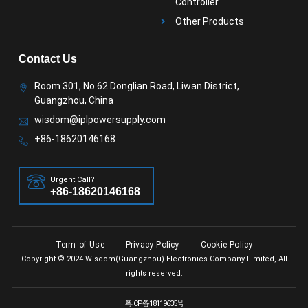
Controller
Other Products
Contact Us
Room 301, No.62 Donglian Road, Liwan District,
Guangzhou, China
wisdom@iplpowersupply.com
+86-18620146168
Urgent Call?
+86-18620146168
Term of Use
Privacy Policy
Cookie Policy
Copyright © 2024 Wisdom(Guangzhou) Electronics Company Limited, All
rights reserved.
粤ICP备18119635号