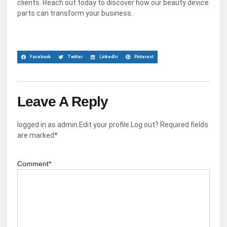
clients. Reach out today to discover how our beauty device
parts can transform your business.
Facebook
Twitter
LinkedIn
Pinterest
Leave A Reply
logged in as admin.Edit your profile.Log out? Required fields
are marked*
Comment*