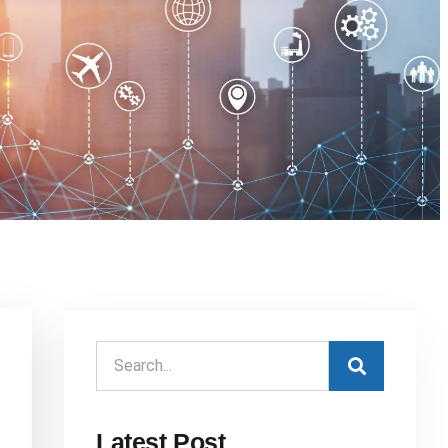
Latest Post