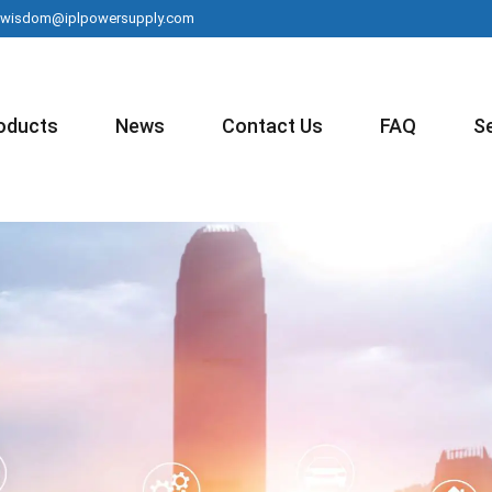
wisdom@iplpowersupply.com
oducts
News
Contact Us
FAQ
S