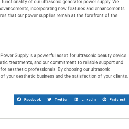
functionality of our ultrasonic generator power supply. We
l advancements, incorporating new features and enhancements
res that our power supplies remain at the forefront of the
Power Supply is a powerful asset for ultrasonic beauty device
hetic treatments, and our commitment to reliable support and
or aesthetic professionals. By choosing our ultrasonic
 of your aesthetic business and the satisfaction of your clients.
Facebook
Twitter
LinkedIn
Pinterest