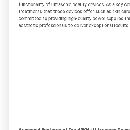
functionality of ultrasonic beauty devices. As a key co
treatments that these devices offer, such as skin care
committed to providing high-quality power supplies th
aesthetic professionals to deliver exceptional results.
Advanced Features of Our 40KHz Ultrasonic Powe