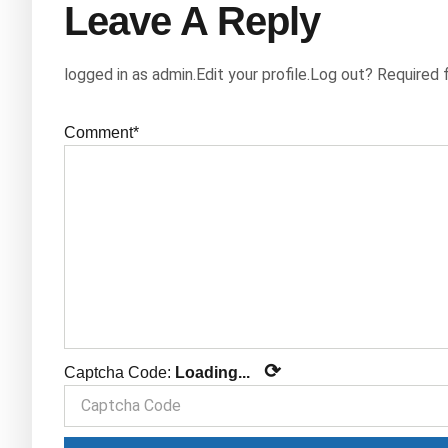
Leave A Reply
logged in as admin.Edit your profile.Log out? Required 
Comment*
⟳
Captcha Code:
Loading...