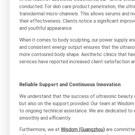
conducted. For skin care product penetration, the ult
transdermal micro-channels. This allows serums and moi
their effectiveness. Clients notice a significant improv
and youthful appearance.
When it comes to body sculpting, our power supply en
and consistent energy output ensures that the ultrason
more contoured body shape. Aesthetic clinics that hav
services have reported increased client satisfaction an
Reliable Support and Continuous Innovation
We understand that the success of ultrasonic beauty 
but also on the support provided. Our team at Wisdom (
to ongoing technical assistance. We are dedicated to e
smoothly and efficiently.
Furthermore, we at
Wisdom (Guangzhou)
are committed