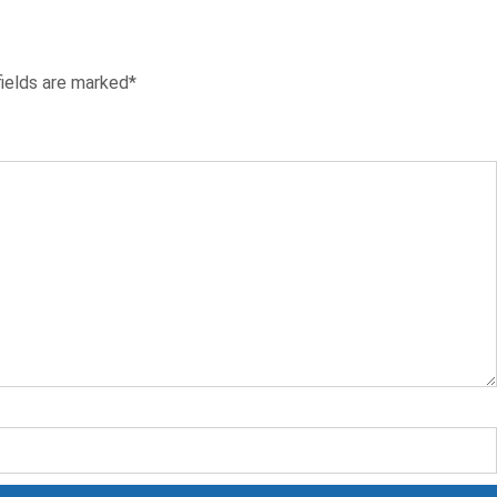
fields are marked*