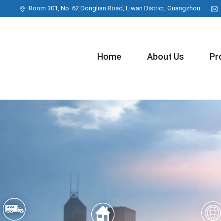
Room 301, No. 62 Donglian Road, Liwan District, Guangzhou
Home
About Us
Pr