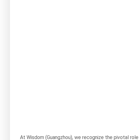
At Wisdom (Guangzhou), we recognize the pivotal role