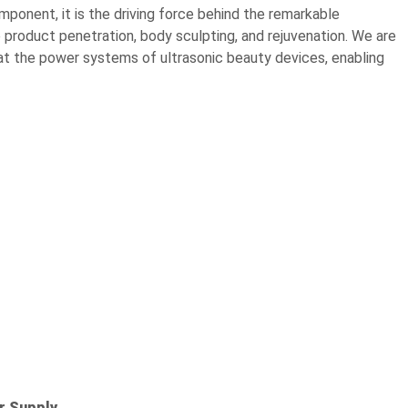
mponent, it is the driving force behind the remarkable
 product penetration, body sculpting, and rejuvenation. We are
at the power systems of ultrasonic beauty devices, enabling
r Supply