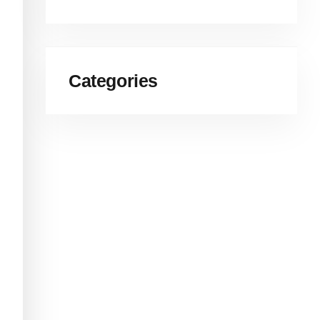
Categories