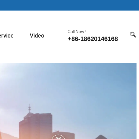
Call Now !
ervice
Video
+86-18620146168