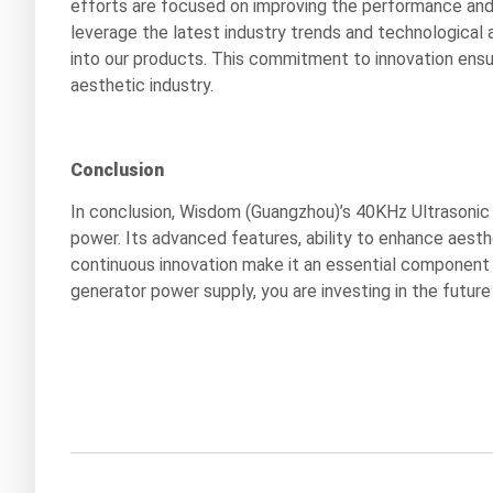
efforts are focused on improving the performance and 
leverage the latest industry trends and technologica
into our products. This commitment to innovation ensu
aesthetic industry.
Conclusion
In conclusion, Wisdom (Guangzhou)’s 40KHz Ultrasonic 
power. Its advanced features, ability to enhance aest
continuous innovation make it an essential component f
generator power supply, you are investing in the future