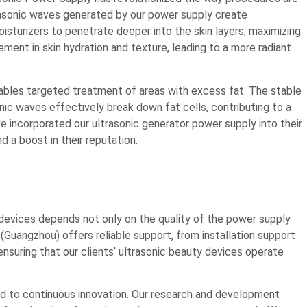
rasonic waves generated by our power supply create
sturizers to penetrate deeper into the skin layers, maximizing
ement in skin hydration and texture, leading to a more radiant
ables targeted treatment of areas with excess fat. The stable
ic waves effectively break down fat cells, contributing to a
e incorporated our ultrasonic generator power supply into their
d a boost in their reputation.
devices depends not only on the quality of the power supply
Guangzhou) offers reliable support, from installation support
nsuring that our clients’ ultrasonic beauty devices operate
 to continuous innovation. Our research and development