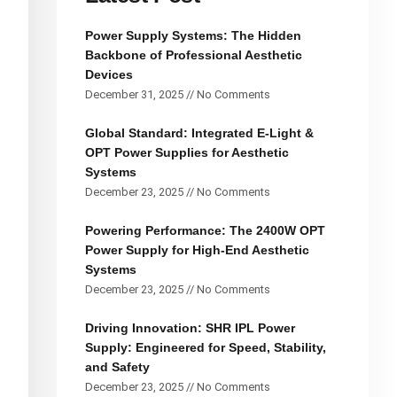
Power Supply Systems: The Hidden
Backbone of Professional Aesthetic
Devices
December 31, 2025
No Comments
Global Standard: Integrated E-Light &
OPT Power Supplies for Aesthetic
Systems
December 23, 2025
No Comments
Powering Performance: The 2400W OPT
Power Supply for High-End Aesthetic
Systems
December 23, 2025
No Comments
Driving Innovation: SHR IPL Power
Supply: Engineered for Speed, Stability,
and Safety
December 23, 2025
No Comments