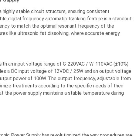
 highly stable circuit structure, ensuring consistent
le digital frequency automatic tracking feature is a standout
uency to match the optimal resonant frequency of the
dures like ultrasonic fat dissolving, where accurate energy
 with an input voltage range of G-220VAC / W-110VAC (±10%)
ides a DC input voltage of 12VDC / 25W and an output voltage
utput power of 100W. The output frequency, adjustable from
tomize treatments according to the specific needs of their
that the power supply maintains a stable temperature during
asonic Power Supply has revolutionized the way procedures are