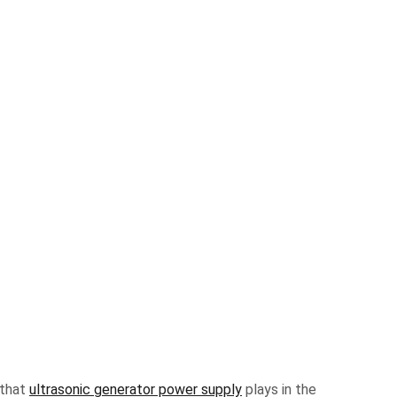
 that
ultrasonic generator power supply
plays in the