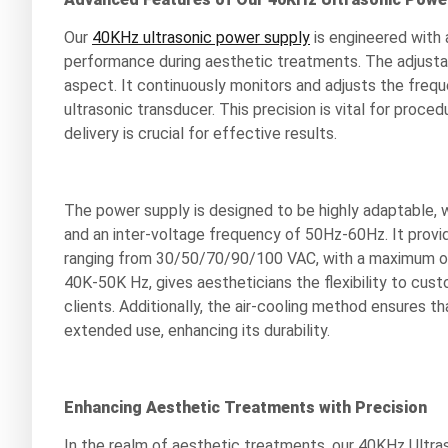
Our
40KHz ultrasonic power supply
is engineered with a
performance during aesthetic treatments. The adjustab
aspect. It continuously monitors and adjusts the freq
ultrasonic transducer. This precision is vital for proce
delivery is crucial for effective results.
The power supply is designed to be highly adaptable,
and an inter-voltage frequency of 50Hz-60Hz. It prov
ranging from 30/50/70/90/100 VAC, with a maximum o
40K-50K Hz, gives aestheticians the flexibility to cus
clients. Additionally, the air-cooling method ensures 
extended use, enhancing its durability.
Enhancing Aesthetic Treatments with Precision
In the realm of aesthetic treatments, our 40KHz Ultr