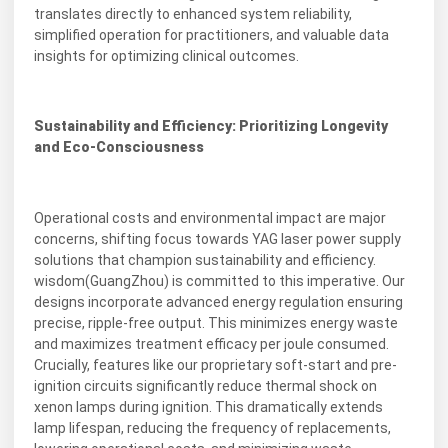
translates directly to enhanced system reliability,
simplified operation for practitioners, and valuable data
insights for optimizing clinical outcomes.
Sustainability and Efficiency: Prioritizing Longevity
and Eco-Consciousness
Operational costs and environmental impact are major
concerns, shifting focus towards YAG laser power supply
solutions that champion sustainability and efficiency.
wisdom(GuangZhou) is committed to this imperative. Our
designs incorporate advanced energy regulation ensuring
precise, ripple-free output. This minimizes energy waste
and maximizes treatment efficacy per joule consumed.
Crucially, features like our proprietary soft-start and pre-
ignition circuits significantly reduce thermal shock on
xenon lamps during ignition. This dramatically extends
lamp lifespan, reducing the frequency of replacements,