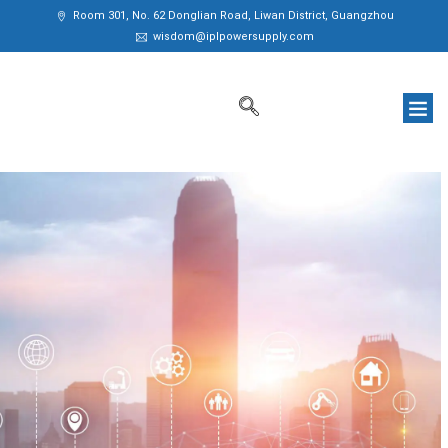
Room 301, No. 62 Donglian Road, Liwan District, Guangzhou
wisdom@iplpowersupply.com