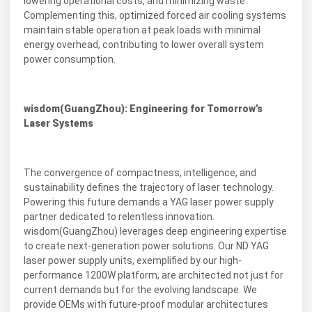
lowering operational costs, and minimizing waste.
Complementing this, optimized forced air cooling systems
maintain stable operation at peak loads with minimal
energy overhead, contributing to lower overall system
power consumption.
wisdom(GuangZhou): Engineering for Tomorrow’s
Laser Systems
The convergence of compactness, intelligence, and
sustainability defines the trajectory of laser technology.
Powering this future demands a YAG laser power supply
partner dedicated to relentless innovation.
wisdom(GuangZhou) leverages deep engineering expertise
to create next-generation power solutions. Our ND YAG
laser power supply units, exemplified by our high-
performance 1200W platform, are architected not just for
current demands but for the evolving landscape. We
provide OEMs with future-proof modular architectures