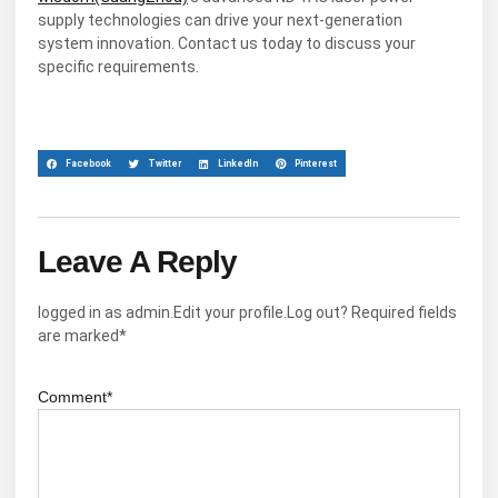
supply technologies can drive your next-generation
system innovation. Contact us today to discuss your
specific requirements.
Facebook
Twitter
LinkedIn
Pinterest
Leave A Reply
logged in as admin.Edit your profile.Log out? Required fields
are marked*
Comment*