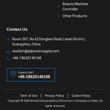
Beauty Machine
Controller
Other Products
Contact Us
Room 301, No.62 Donglian Road, Liwan District,
Guangzhou, China
wisdom@iplpowersupply.com
+86-18620146168
Urgent Call?
+86-18620146168
Term of Use
Privacy Policy
Cookie Policy
Copyright © 2024 Wisdom(Guangzhou) Electronics Company Limited, All
rights reserved.