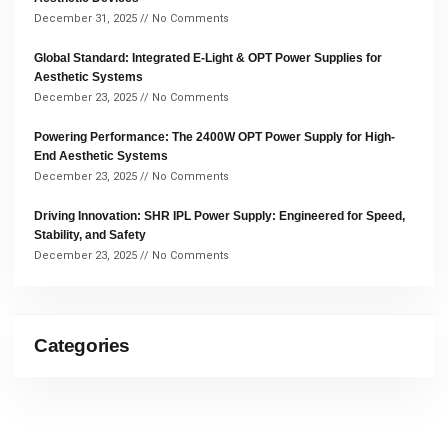
December 31, 2025
No Comments
Global Standard: Integrated E-Light & OPT Power Supplies for
Aesthetic Systems
December 23, 2025
No Comments
Powering Performance: The 2400W OPT Power Supply for High-
End Aesthetic Systems
December 23, 2025
No Comments
Driving Innovation: SHR IPL Power Supply: Engineered for Speed,
Stability, and Safety
December 23, 2025
No Comments
Categories