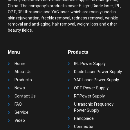
China. The company’s products cover E-light, Diode laser, IPL,
OPT, RF, Ultrasonic and YAG laser, which are mainly used in
skin rejuvenation, freckle removal, redness removal, wrinkle
removal and anti-aging, hair removal, weight loss and other
beauty fields.
Menu
Products
Home
IPL Power Supply
About Us
Diode Laser Power Supply
Products
YAG Laser Power Supply
News
OPT Power Supply
Contact Us
RF Power Supply
FAQ
Ultrasonic Frequency
Power Supply
Service
Handpiece
Video
Connector