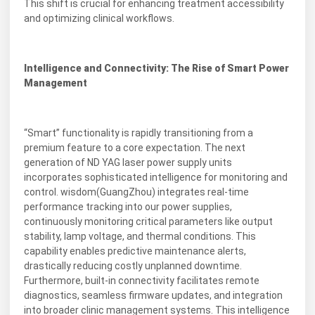
This shift is crucial for enhancing treatment accessibility
and optimizing clinical workflows.
Intelligence and Connectivity: The Rise of Smart Power
Management
“Smart” functionality is rapidly transitioning from a
premium feature to a core expectation. The next
generation of ND YAG laser power supply units
incorporates sophisticated intelligence for monitoring and
control. wisdom(GuangZhou) integrates real-time
performance tracking into our power supplies,
continuously monitoring critical parameters like output
stability, lamp voltage, and thermal conditions. This
capability enables predictive maintenance alerts,
drastically reducing costly unplanned downtime.
Furthermore, built-in connectivity facilitates remote
diagnostics, seamless firmware updates, and integration
into broader clinic management systems. This intelligence