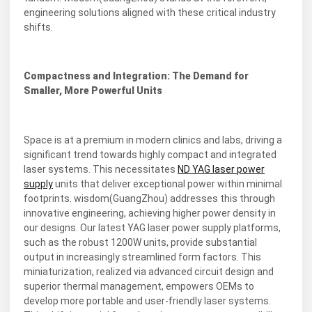
engineering solutions aligned with these critical industry
shifts.
Compactness and Integration: The Demand for
Smaller, More Powerful Units
Space is at a premium in modern clinics and labs, driving a
significant trend towards highly compact and integrated
laser systems. This necessitates
ND YAG laser power
supply
units that deliver exceptional power within minimal
footprints. wisdom(GuangZhou) addresses this through
innovative engineering, achieving higher power density in
our designs. Our latest YAG laser power supply platforms,
such as the robust 1200W units, provide substantial
output in increasingly streamlined form factors. This
miniaturization, realized via advanced circuit design and
superior thermal management, empowers OEMs to
develop more portable and user-friendly laser systems.