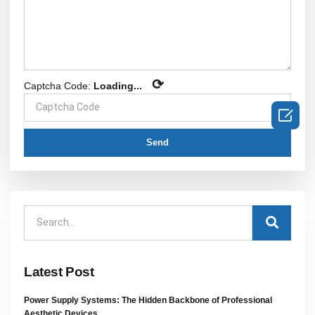
⟳
Captcha Code:
Loading...

Send
Latest Post
Power Supply Systems: The Hidden Backbone of Professional
Aesthetic Devices