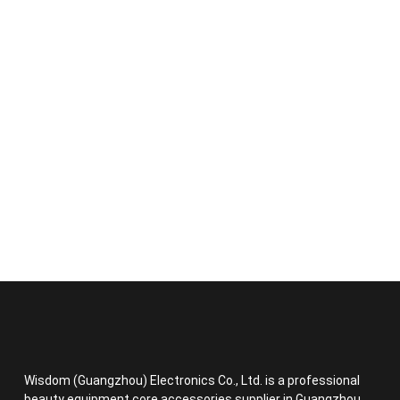
Wisdom (Guangzhou) Electronics Co., Ltd. is a professional
beauty equipment core accessories supplier in Guangzhou,