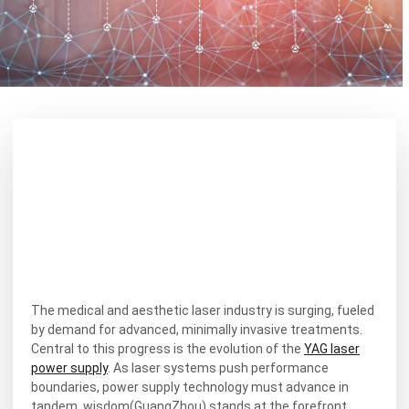
The medical and aesthetic laser industry is surging, fueled
by demand for advanced, minimally invasive treatments.
Central to this progress is the evolution of the
YAG laser
power supply
. As laser systems push performance
boundaries, power supply technology must advance in
tandem. wisdom(GuangZhou) stands at the forefront,