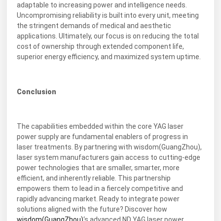
adaptable to increasing power and intelligence needs.
Uncompromising reliability is built into every unit, meeting
the stringent demands of medical and aesthetic
applications. Ultimately, our focus is on reducing the total
cost of ownership through extended component life,
superior energy efficiency, and maximized system uptime.
Conclusion
The capabilities embedded within the core YAG laser
power supply are fundamental enablers of progress in
laser treatments. By partnering with wisdom(GuangZhou),
laser system manufacturers gain access to cutting-edge
power technologies that are smaller, smarter, more
efficient, and inherently reliable. This partnership
empowers them to lead in a fiercely competitive and
rapidly advancing market. Ready to integrate power
solutions aligned with the future? Discover how
wisdom(GuangZhou)
‘s advanced ND YAG laser power